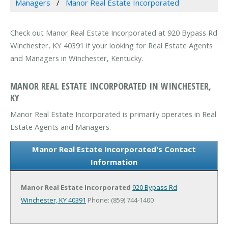
Managers
Manor Real Estate Incorporated
Check out Manor Real Estate Incorporated at 920 Bypass Rd
Winchester, KY 40391 if your looking for Real Estate Agents
and Managers in Winchester, Kentucky.
MANOR REAL ESTATE INCORPORATED IN WINCHESTER,
KY
Manor Real Estate Incorporated is primarily operates in Real
Estate Agents and Managers.
Manor Real Estate Incorporated's Contact
Information
Manor Real Estate Incorporated
920 Bypass Rd
Winchester, KY 40391
Phone: (859) 744-1400