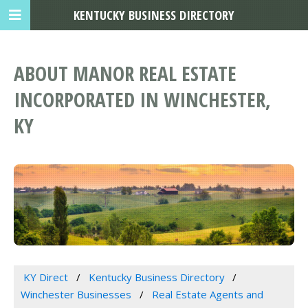
KENTUCKY BUSINESS DIRECTORY
ABOUT MANOR REAL ESTATE
INCORPORATED IN WINCHESTER,
KY
KY Direct
Kentucky Business Directory
Winchester Businesses
Real Estate Agents and