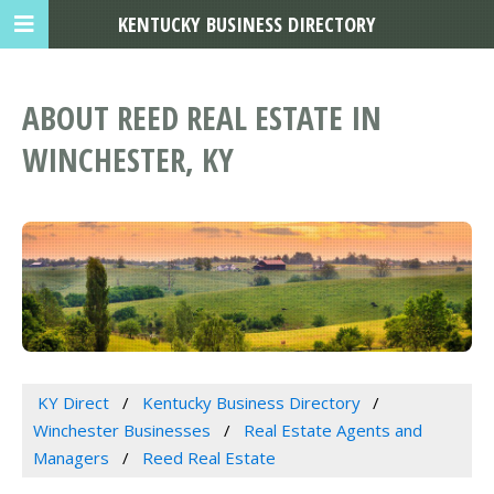
KENTUCKY BUSINESS DIRECTORY
ABOUT REED REAL ESTATE IN
WINCHESTER, KY
KY Direct
Kentucky Business Directory
Winchester Businesses
Real Estate Agents and
Managers
Reed Real Estate