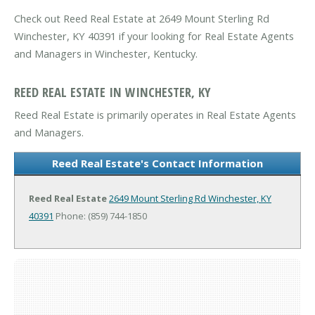
Check out Reed Real Estate at 2649 Mount Sterling Rd
Winchester, KY 40391 if your looking for Real Estate Agents
and Managers in Winchester, Kentucky.
REED REAL ESTATE IN WINCHESTER, KY
Reed Real Estate is primarily operates in Real Estate Agents
and Managers.
Reed Real Estate's Contact Information
Reed Real Estate
2649 Mount Sterling Rd
Winchester, KY
40391
Phone: (859) 744-1850