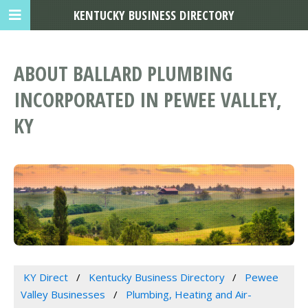
KENTUCKY BUSINESS DIRECTORY
ABOUT BALLARD PLUMBING
INCORPORATED IN PEWEE VALLEY,
KY
KY Direct
Kentucky Business Directory
Pewee
Valley Businesses
Plumbing, Heating and Air-