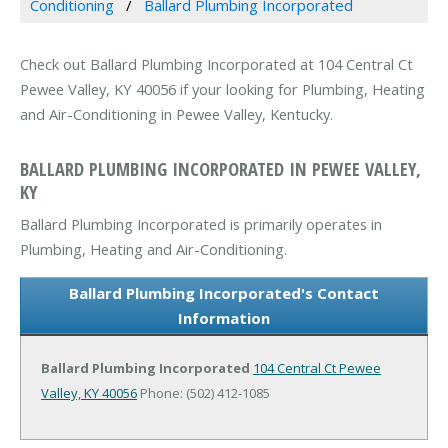
Conditioning
Ballard Plumbing Incorporated
Check out Ballard Plumbing Incorporated at 104 Central Ct
Pewee Valley, KY 40056 if your looking for Plumbing, Heating
and Air-Conditioning in Pewee Valley, Kentucky.
BALLARD PLUMBING INCORPORATED IN PEWEE VALLEY,
KY
Ballard Plumbing Incorporated is primarily operates in
Plumbing, Heating and Air-Conditioning.
Ballard Plumbing Incorporated's Contact
Information
Ballard Plumbing Incorporated
104 Central Ct
Pewee
Valley, KY 40056
Phone: (502) 412-1085