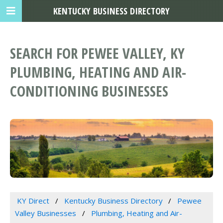
KENTUCKY BUSINESS DIRECTORY
SEARCH FOR PEWEE VALLEY, KY
PLUMBING, HEATING AND AIR-
CONDITIONING BUSINESSES
KY Direct
Kentucky Business Directory
Pewee
Valley Businesses
Plumbing, Heating and Air-