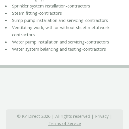
Sprinkler system installation-contractors
Steam fitting-contractors
Sump pump installation and servicing-contractors
Ventilating work, with or without sheet metal work-
contractors
Water pump installation and servicing-contractors
Water system balancing and testing-contractors
© KY Direct 2026 | All rights reserved |
Privacy
|
Terms of Service