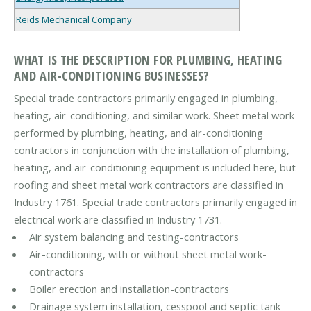
Reids Mechanical Company
WHAT IS THE DESCRIPTION FOR PLUMBING, HEATING
AND AIR-CONDITIONING BUSINESSES?
Special trade contractors primarily engaged in plumbing,
heating, air-conditioning, and similar work. Sheet metal work
performed by plumbing, heating, and air-conditioning
contractors in conjunction with the installation of plumbing,
heating, and air-conditioning equipment is included here, but
roofing and sheet metal work contractors are classified in
Industry 1761. Special trade contractors primarily engaged in
electrical work are classified in Industry 1731.
Air system balancing and testing-contractors
Air-conditioning, with or without sheet metal work-
contractors
Boiler erection and installation-contractors
Drainage system installation, cesspool and septic tank-