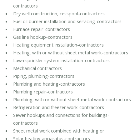
contractors
Dry well construction, cesspool-contractors
Fuel oil burner installation and servicing-contractors
Furnace repair-contractors
Gas line hookup-contractors
Heating equipment installation-contractors
Heating, with or without sheet metal work-contractors
Lawn sprinkler system installation-contractors
Mechanical contractors
Piping, plumbing-contractors
Plumbing and heating-contractors
Plumbing repair-contractors
Plumbing, with or without sheet metal work-contractors
Refrigeration and freezer work-contractors
Sewer hookups and connections for buildings-
contractors
Sheet metal work combined with heating or
Solar heating apparatus-contractors