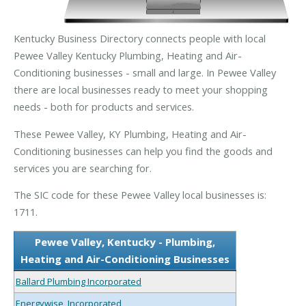
Kentucky Business Directory connects people with local
Pewee Valley Kentucky Plumbing, Heating and Air-
Conditioning businesses - small and large. In Pewee Valley
there are local businesses ready to meet your shopping
needs - both for products and services.
These Pewee Valley, KY Plumbing, Heating and Air-
Conditioning businesses can help you find the goods and
services you are searching for.
The SIC code for these Pewee Valley local businesses is:
1711.
Pewee Valley, Kentucky - Plumbing,
Heating and Air-Conditioning Businesses
Ballard Plumbing Incorporated
Energywise, Incorporated