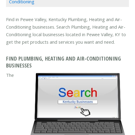
Conditioning
Find in Pewee Valley, Kentucky Plumbing, Heating and Air-
Conditioning businesses. Search Plumbing, Heating and Air-
Conditioning local businesses located in Pewee Valley, KY to
get the pet products and services you want and need.
FIND PLUMBING, HEATING AND AIR-CONDITIONING
BUSINESSES
The