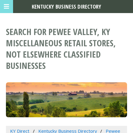
KENTUCKY BUSINESS DIRECTORY
SEARCH FOR PEWEE VALLEY, KY
MISCELLANEOUS RETAIL STORES,
NOT ELSEWHERE CLASSIFIED
BUSINESSES
KY Direct
Kentucky Business Directory
Pewee