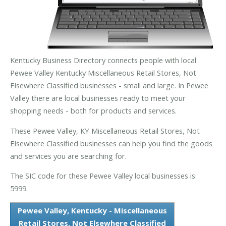
Kentucky Business Directory connects people with local
Pewee Valley Kentucky Miscellaneous Retail Stores, Not
Elsewhere Classified businesses - small and large. In Pewee
Valley there are local businesses ready to meet your
shopping needs - both for products and services.
These Pewee Valley, KY Miscellaneous Retail Stores, Not
Elsewhere Classified businesses can help you find the goods
and services you are searching for.
The SIC code for these Pewee Valley local businesses is:
5999.
Pewee Valley, Kentucky - Miscellaneous
Retail Stores, Not Elsewhere Classified