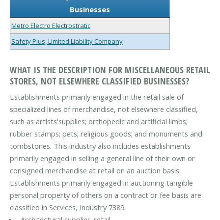
Businesses
Metro Electro Electrostratic
Safety Plus, Limited Liability Company
WHAT IS THE DESCRIPTION FOR MISCELLANEOUS RETAIL
STORES, NOT ELSEWHERE CLASSIFIED BUSINESSES?
Establishments primarily engaged in the retail sale of
specialized lines of merchandise, not elsewhere classified,
such as artists'supplies; orthopedic and artificial limbs;
rubber stamps; pets; religious goods; and monuments and
tombstones. This industry also includes establishments
primarily engaged in selling a general line of their own or
consigned merchandise at retail on an auction basis.
Establishments primarily engaged in auctioning tangible
personal property of others on a contract or fee basis are
classified in Services, Industry 7389.
Architectural supplies-retail