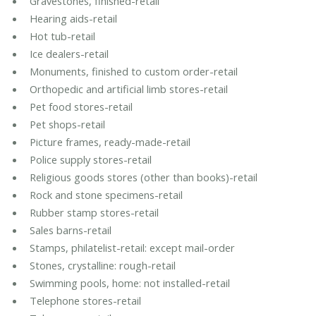
Gravestones, finished-retail
Hearing aids-retail
Hot tub-retail
Ice dealers-retail
Monuments, finished to custom order-retail
Orthopedic and artificial limb stores-retail
Pet food stores-retail
Pet shops-retail
Picture frames, ready-made-retail
Police supply stores-retail
Religious goods stores (other than books)-retail
Rock and stone specimens-retail
Rubber stamp stores-retail
Sales barns-retail
Stamps, philatelist-retail: except mail-order
Stones, crystalline: rough-retail
Swimming pools, home: not installed-retail
Telephone stores-retail