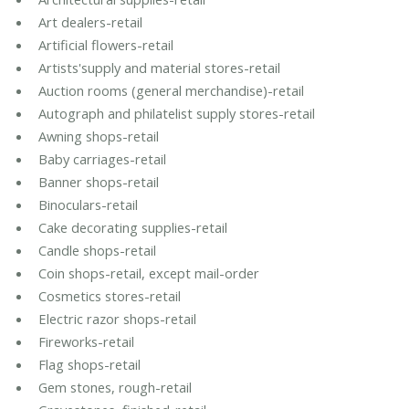
Art dealers-retail
Artificial flowers-retail
Artists'supply and material stores-retail
Auction rooms (general merchandise)-retail
Autograph and philatelist supply stores-retail
Awning shops-retail
Baby carriages-retail
Banner shops-retail
Binoculars-retail
Cake decorating supplies-retail
Candle shops-retail
Coin shops-retail, except mail-order
Cosmetics stores-retail
Electric razor shops-retail
Fireworks-retail
Flag shops-retail
Gem stones, rough-retail