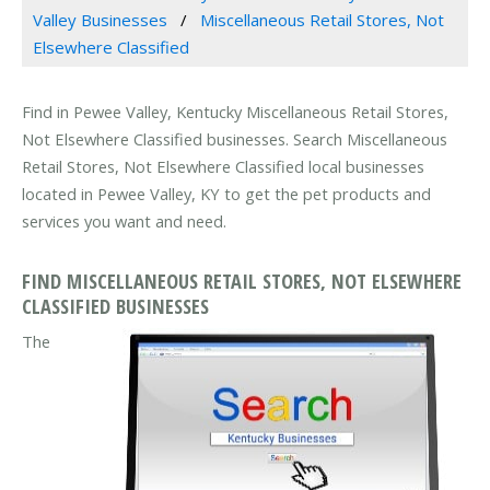
Valley Businesses
Miscellaneous Retail Stores, Not
Elsewhere Classified
Find in Pewee Valley, Kentucky Miscellaneous Retail Stores,
Not Elsewhere Classified businesses. Search Miscellaneous
Retail Stores, Not Elsewhere Classified local businesses
located in Pewee Valley, KY to get the pet products and
services you want and need.
FIND MISCELLANEOUS RETAIL STORES, NOT ELSEWHERE
CLASSIFIED BUSINESSES
The