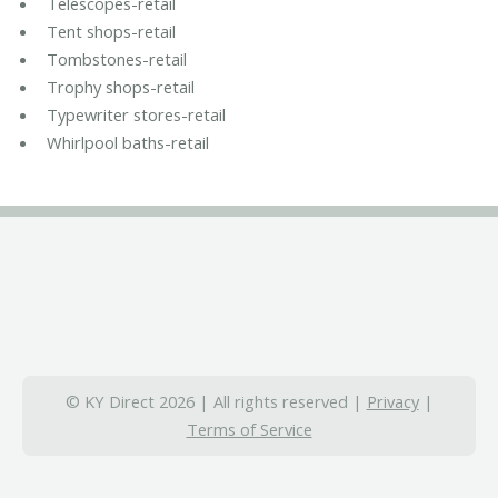
Telescopes-retail
Tent shops-retail
Tombstones-retail
Trophy shops-retail
Typewriter stores-retail
Whirlpool baths-retail
© KY Direct 2026 | All rights reserved |
Privacy
|
Terms of Service