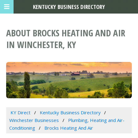
KENTUCKY BUSINESS DIRECTORY
ABOUT BROCKS HEATING AND AIR
IN WINCHESTER, KY
KY Direct
Kentucky Business Directory
Winchester Businesses
Plumbing, Heating and Air-
Conditioning
Brocks Heating And Air