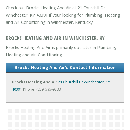
Check out Brocks Heating And Air at 21 Churchill Dr
Winchester, KY 40391 if your looking for Plumbing, Heating
and Air-Conditioning in Winchester, Kentucky.
BROCKS HEATING AND AIR IN WINCHESTER, KY
Brocks Heating And Air is primarily operates in Plumbing,
Heating and Air-Conditioning.
Brocks Heating And Air's Contact Information
Brocks Heating And Air
21 Churchill Dr
Winchester, KY
40391
Phone: (859) 595-9388