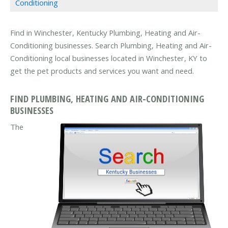
Conditioning
Find in Winchester, Kentucky Plumbing, Heating and Air-
Conditioning businesses. Search Plumbing, Heating and Air-
Conditioning local businesses located in Winchester, KY to
get the pet products and services you want and need.
FIND PLUMBING, HEATING AND AIR-CONDITIONING
BUSINESSES
The