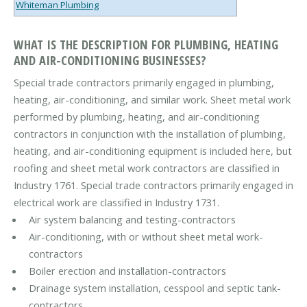
Whiteman Plumbing
WHAT IS THE DESCRIPTION FOR PLUMBING, HEATING
AND AIR-CONDITIONING BUSINESSES?
Special trade contractors primarily engaged in plumbing,
heating, air-conditioning, and similar work. Sheet metal work
performed by plumbing, heating, and air-conditioning
contractors in conjunction with the installation of plumbing,
heating, and air-conditioning equipment is included here, but
roofing and sheet metal work contractors are classified in
Industry 1761. Special trade contractors primarily engaged in
electrical work are classified in Industry 1731.
Air system balancing and testing-contractors
Air-conditioning, with or without sheet metal work-
contractors
Boiler erection and installation-contractors
Drainage system installation, cesspool and septic tank-
contractors