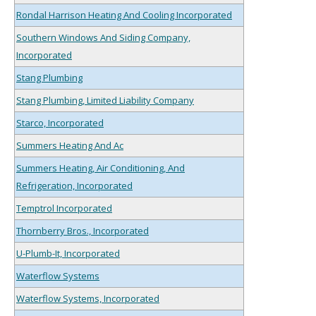
Rondal Harrison Heating And Cooling Incorporated
Southern Windows And Siding Company,
Incorporated
Stang Plumbing
Stang Plumbing, Limited Liability Company
Starco, Incorporated
Summers Heating And Ac
Summers Heating, Air Conditioning, And
Refrigeration, Incorporated
Temptrol Incorporated
Thornberry Bros., Incorporated
U-Plumb-It, Incorporated
Waterflow Systems
Waterflow Systems, Incorporated