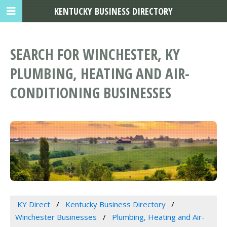
KENTUCKY BUSINESS DIRECTORY
SEARCH FOR WINCHESTER, KY
PLUMBING, HEATING AND AIR-
CONDITIONING BUSINESSES
KY Direct
Kentucky Business Directory
Winchester Businesses
Plumbing, Heating and Air-