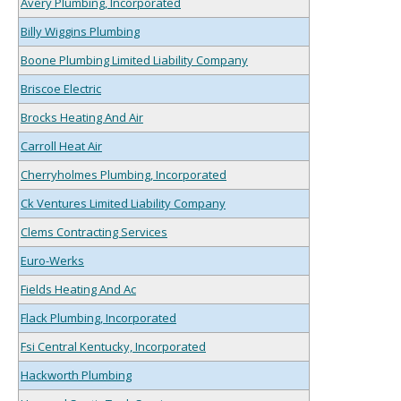
Avery Plumbing, Incorporated
Billy Wiggins Plumbing
Boone Plumbing Limited Liability Company
Briscoe Electric
Brocks Heating And Air
Carroll Heat Air
Cherryholmes Plumbing, Incorporated
Ck Ventures Limited Liability Company
Clems Contracting Services
Euro-Werks
Fields Heating And Ac
Flack Plumbing, Incorporated
Fsi Central Kentucky, Incorporated
Hackworth Plumbing