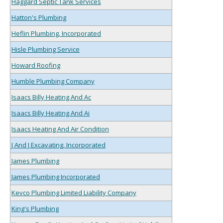
Haggard Septic Tank Services
Hatton's Plumbing
Heflin Plumbing, Incorporated
Hisle Plumbing Service
Howard Roofing
Humble Plumbing Company
Isaacs Billy Heating And Ac
Isaacs Billy Heating And Ai
Isaacs Heating And Air Condition
J And J Excavating, Incorporated
James Plumbing
James Plumbing Incorporated
Kevco Plumbing Limited Liability Company
King's Plumbing