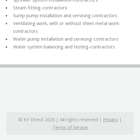
Steam fitting-contractors
Sump pump installation and servicing-contractors
Ventilating work, with or without sheet metal work-
contractors
Water pump installation and servicing-contractors
Water system balancing and testing-contractors
© KY Direct 2026 | All rights reserved |
Privacy
|
Terms of Service