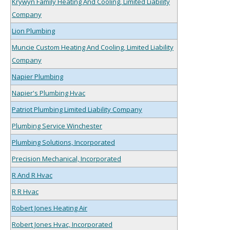
Krywyn Family Heating And Cooling, Limited Liability
Company
Lion Plumbing
Muncie Custom Heating And Cooling, Limited Liability
Company
Napier Plumbing
Napier's Plumbing Hvac
Patriot Plumbing Limited Liability Company
Plumbing Service Winchester
Plumbing Solutions, Incorporated
Precision Mechanical, Incorporated
R And R Hvac
R R Hvac
Robert Jones Heating Air
Robert Jones Hvac, Incorporated