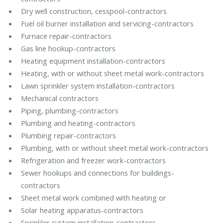
Dry well construction, cesspool-contractors
Fuel oil burner installation and servicing-contractors
Furnace repair-contractors
Gas line hookup-contractors
Heating equipment installation-contractors
Heating, with or without sheet metal work-contractors
Lawn sprinkler system installation-contractors
Mechanical contractors
Piping, plumbing-contractors
Plumbing and heating-contractors
Plumbing repair-contractors
Plumbing, with or without sheet metal work-contractors
Refrigeration and freezer work-contractors
Sewer hookups and connections for buildings-
contractors
Sheet metal work combined with heating or
Solar heating apparatus-contractors
Sprinkler system installation-contractors