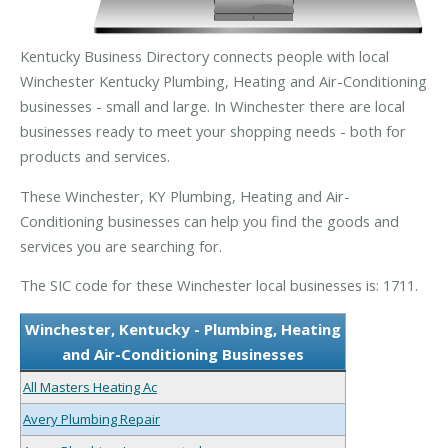
Kentucky Business Directory connects people with local
Winchester Kentucky Plumbing, Heating and Air-Conditioning
businesses - small and large. In Winchester there are local
businesses ready to meet your shopping needs - both for
products and services.
These Winchester, KY Plumbing, Heating and Air-
Conditioning businesses can help you find the goods and
services you are searching for.
The SIC code for these Winchester local businesses is: 1711.
Winchester, Kentucky - Plumbing, Heating
and Air-Conditioning Businesses
All Masters Heating Ac
Avery Plumbing Repair