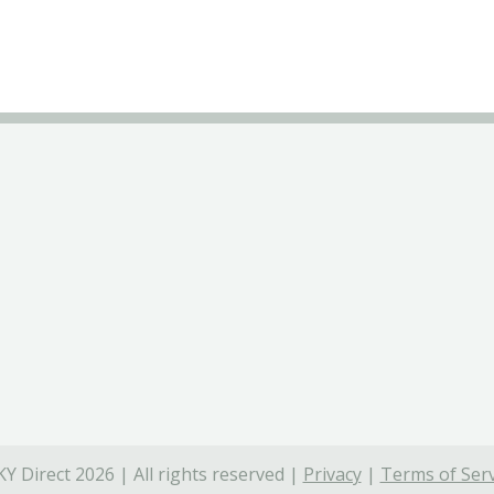
Y Direct 2026 | All rights reserved |
Privacy
|
Terms of Serv