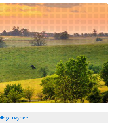
College Daycare