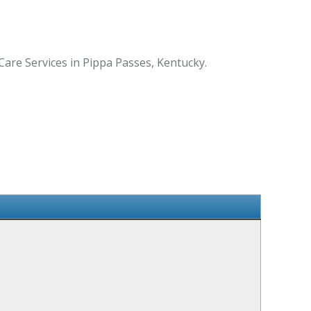
Care Services in Pippa Passes, Kentucky.