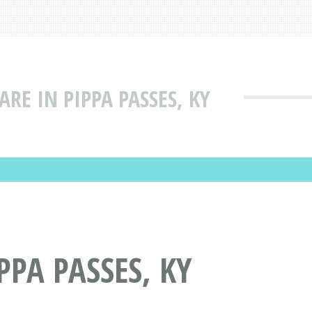
ARE IN PIPPA PASSES, KY
PPA PASSES, KY