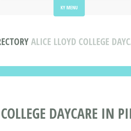
KY MENU
RECTORY
ALICE LLOYD COLLEGE DAYC
COLLEGE DAYCARE IN PI