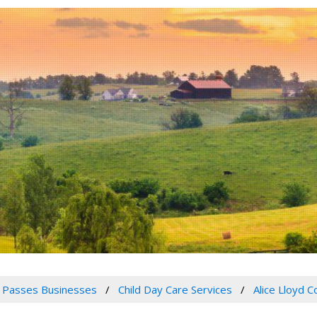
 Passes Businesses
Child Day Care Services
Alice Lloyd 