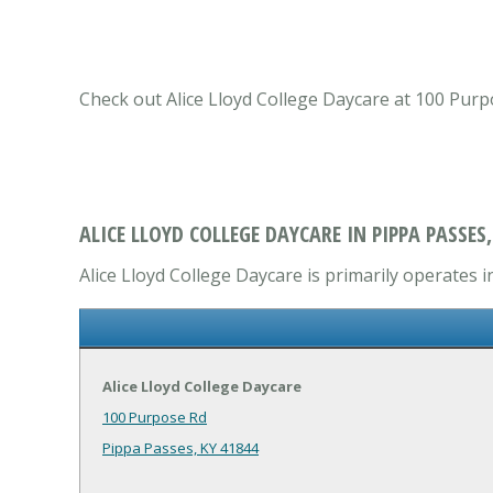
Check out Alice Lloyd College Daycare at 100 Purp
ALICE LLOYD COLLEGE DAYCARE IN PIPPA PASSES,
Alice Lloyd College Daycare is primarily operates i
Alice Lloyd College Daycare
100 Purpose Rd
Pippa Passes, KY 41844