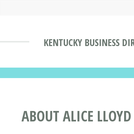
KENTUCKY BUSINESS DI
ABOUT ALICE LLOYD 