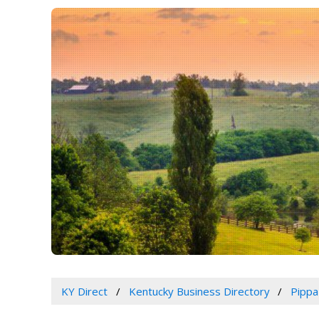
KY Direct
Kentucky Business Directory
Pippa