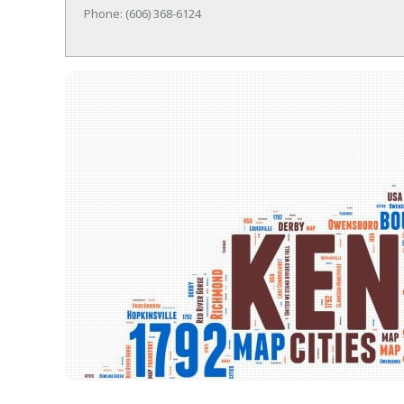
Phone: (606) 368-6124