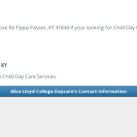
ose Rd Pippa Passes, KY 41844 if your looking for Child Day 
 KY
n Child Day Care Services.
Alice Lloyd College Daycare's Contact Information