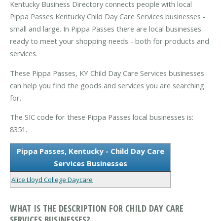
Kentucky Business Directory connects people with local
Pippa Passes Kentucky Child Day Care Services businesses -
small and large. In Pippa Passes there are local businesses
ready to meet your shopping needs - both for products and
services.
These Pippa Passes, KY Child Day Care Services businesses
can help you find the goods and services you are searching
for.
The SIC code for these Pippa Passes local businesses is:
8351.
Pippa Passes, Kentucky - Child Day Care
Services Businesses
Alice Lloyd College Daycare
WHAT IS THE DESCRIPTION FOR CHILD DAY CARE
SERVICES BUSINESSES?