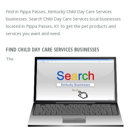
Find in Pippa Passes, Kentucky Child Day Care Services
businesses. Search Child Day Care Services local businesses
located in Pippa Passes, KY to get the pet products and
services you want and need.
FIND CHILD DAY CARE SERVICES BUSINESSES
The