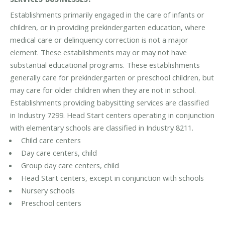
Establishments primarily engaged in the care of infants or
children, or in providing prekindergarten education, where
medical care or delinquency correction is not a major
element. These establishments may or may not have
substantial educational programs. These establishments
generally care for prekindergarten or preschool children, but
may care for older children when they are not in school.
Establishments providing babysitting services are classified
in Industry 7299. Head Start centers operating in conjunction
with elementary schools are classified in Industry 8211.
Child care centers
Day care centers, child
Group day care centers, child
Head Start centers, except in conjunction with schools
Nursery schools
Preschool centers