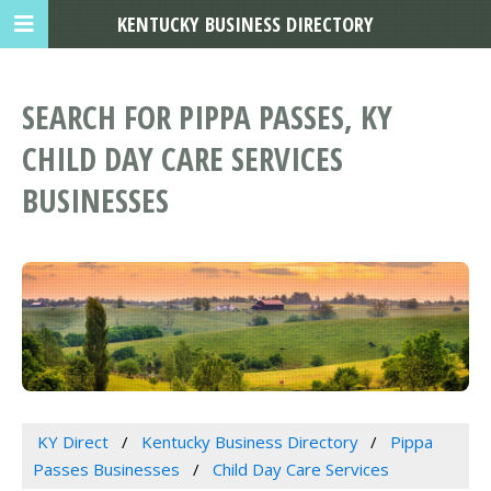
KENTUCKY BUSINESS DIRECTORY
SEARCH FOR PIPPA PASSES, KY
CHILD DAY CARE SERVICES
BUSINESSES
KY Direct
Kentucky Business Directory
Pippa
Passes Businesses
Child Day Care Services