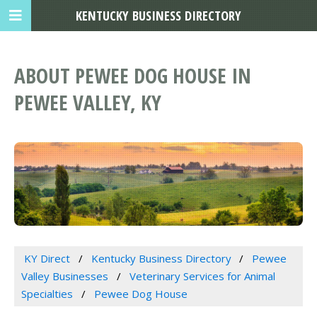
KENTUCKY BUSINESS DIRECTORY
ABOUT PEWEE DOG HOUSE IN
PEWEE VALLEY, KY
KY Direct
Kentucky Business Directory
Pewee
Valley Businesses
Veterinary Services for Animal
Specialties
Pewee Dog House