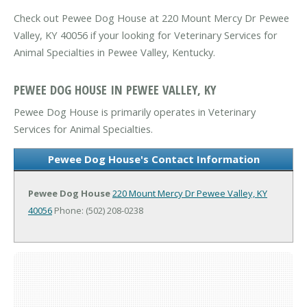
Check out Pewee Dog House at 220 Mount Mercy Dr Pewee
Valley, KY 40056 if your looking for Veterinary Services for
Animal Specialties in Pewee Valley, Kentucky.
PEWEE DOG HOUSE IN PEWEE VALLEY, KY
Pewee Dog House is primarily operates in Veterinary
Services for Animal Specialties.
Pewee Dog House's Contact Information
Pewee Dog House
220 Mount Mercy Dr
Pewee Valley, KY
40056
Phone: (502) 208-0238