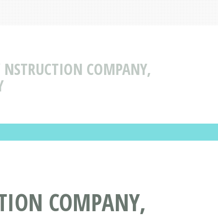
 NSTRUCTION COMPANY,
Y
TION COMPANY,