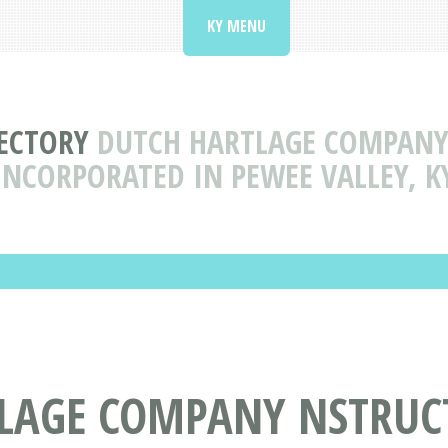
KY MENU
RECTORY
DUTCH HARTLAGE COMPANY
INCORPORATED IN PEWEE VALLEY, K
LAGE COMPANY NSTRUC