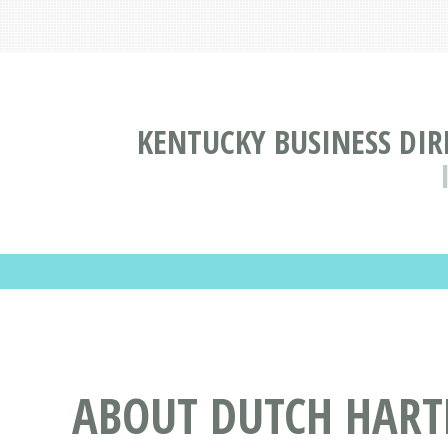
KENTUCKY BUSINESS DI
ABOUT DUTCH HART