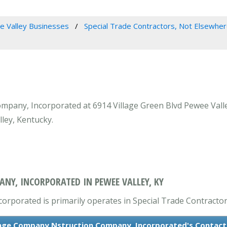
 Valley Businesses
Special Trade Contractors, Not Elsewher
any, Incorporated at 6914 Village Green Blvd Pewee Valley,
ley, Kentucky.
Y, INCORPORATED IN PEWEE VALLEY, KY
porated is primarily operates in Special Trade Contractors
age Company Nstruction Company, Incorporated's Contact