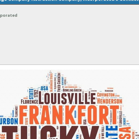
rporated