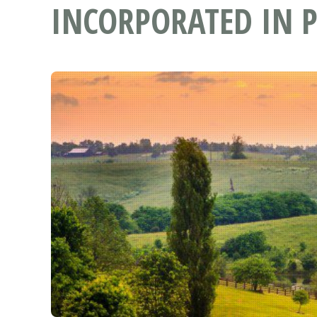
INCORPORATED IN P