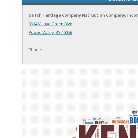
Dutch Hartlage Company Nstruction Company, Inco
6914 Village Green Blvd
Pewee Valley, KY 40056
Phone: