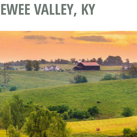
EWEE VALLEY, KY