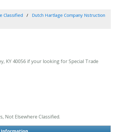
e Classified
Dutch Hartlage Company Nstruction
 KY 40056 if your looking for Special Trade
, Not Elsewhere Classified.
 Information