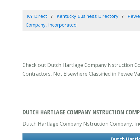
KY Direct
Kentucky Business Directory
Pewee
Company, Incorporated
Check out Dutch Hartlage Company Nstruction Comp
Contractors, Not Elsewhere Classified in Pewee Val
DUTCH HARTLAGE COMPANY NSTRUCTION COMPAN
Dutch Hartlage Company Nstruction Company, Incor
Dutch Hartl