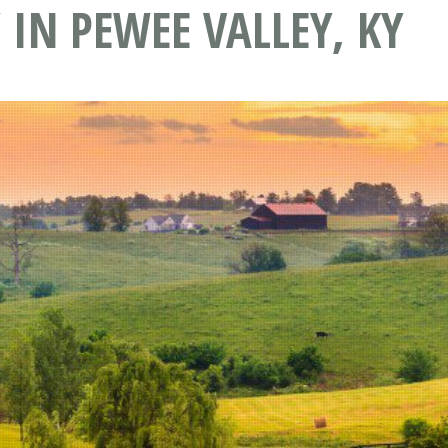
 IN PEWEE VALLEY, KY