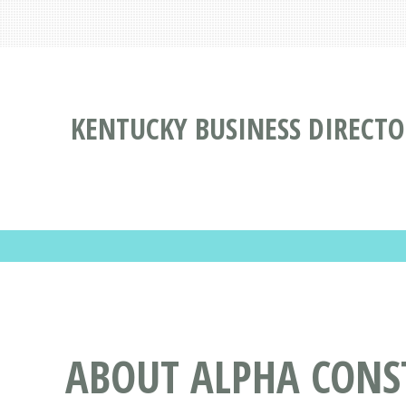
KENTUCKY BUSINESS DIRECTO
ABOUT ALPHA CONS