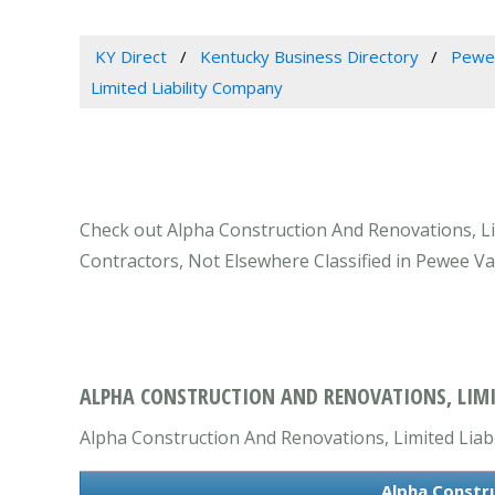
KY Direct
Kentucky Business Directory
Pewee
Limited Liability Company
Check out Alpha Construction And Renovations, Lim
Contractors, Not Elsewhere Classified in Pewee Val
ALPHA CONSTRUCTION AND RENOVATIONS, LIMIT
Alpha Construction And Renovations, Limited Liabi
Alpha Constru