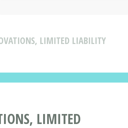
VATIONS, LIMITED LIABILITY
IONS, LIMITED