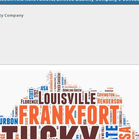
ity Company