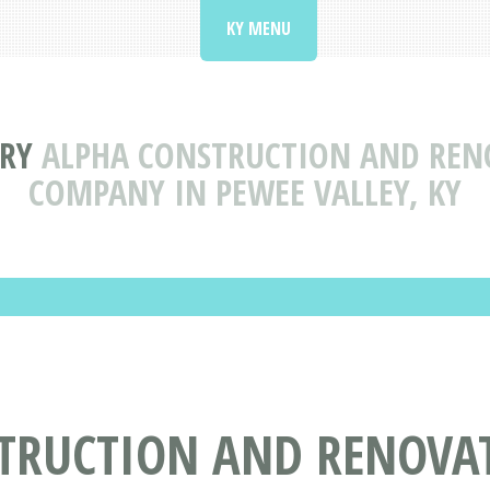
KY MENU
RY
ALPHA CONSTRUCTION AND RENO
COMPANY IN PEWEE VALLEY, KY
TRUCTION AND RENOVAT