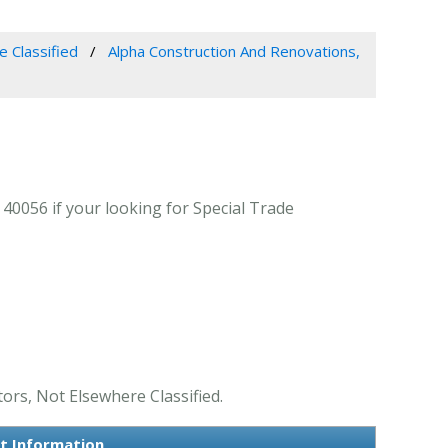
e Classified
Alpha Construction And Renovations,
40056 if your looking for Special Trade
ors, Not Elsewhere Classified.
ct Information