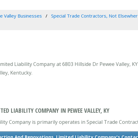
 Valley Businesses
Special Trade Contractors, Not Elsewher
ited Liability Company at 6803 Hillside Dr Pewee Valley, KY 
ley, Kentucky.
ED LIABILITY COMPANY IN PEWEE VALLEY, KY
lity Company is primarily operates in Special Trade Contract
ction And Renovations, Limited Liability Company's Conta