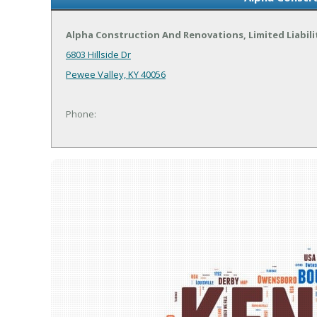
Alpha Construction And Renovations, Limited Liabil
6803 Hillside Dr
Pewee Valley, KY 40056
Phone: