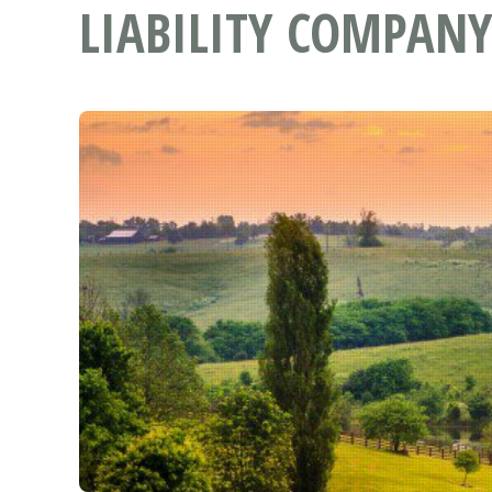
LIABILITY COMPANY