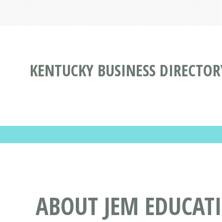
KENTUCKY BUSINESS DIRECTOR
ABOUT JEM EDUCATI