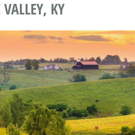
VALLEY, KY