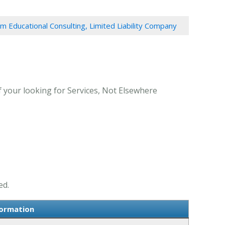
em Educational Consulting, Limited Liability Company
f your looking for Services, Not Elsewhere
ed.
formation