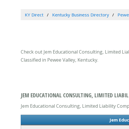
KY Direct
Kentucky Business Directory
Pewee
Check out Jem Educational Consulting, Limited Lia
Classified in Pewee Valley, Kentucky.
JEM EDUCATIONAL CONSULTING, LIMITED LIABIL
Jem Educational Consulting, Limited Liability Comp
Jem Educ