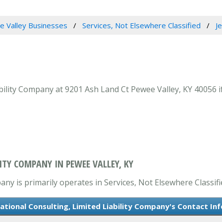
 Valley Businesses
Services, Not Elsewhere Classified
J
bility Company at 9201 Ash Land Ct Pewee Valley, KY 40056 i
ITY COMPANY IN PEWEE VALLEY, KY
any is primarily operates in Services, Not Elsewhere Classifi
ational Consulting, Limited Liability Company's Contact In