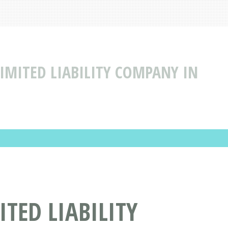
IMITED LIABILITY COMPANY IN
TED LIABILITY