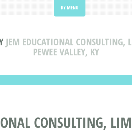
KY MENU
Y
JEM EDUCATIONAL CONSULTING, L
PEWEE VALLEY, KY
ONAL CONSULTING, LIMI