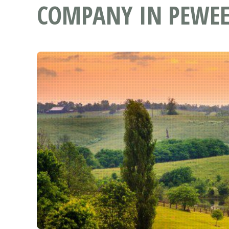
COMPANY IN PEWEE 