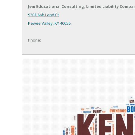
Jem Educational Consulting, Limited Liability Compa
9201 Ash Land Ct
Pewee Valley, KY 40056
Phone: