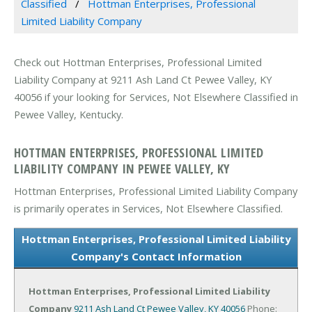
Classified
Hottman Enterprises, Professional
Limited Liability Company
Check out Hottman Enterprises, Professional Limited
Liability Company at 9211 Ash Land Ct Pewee Valley, KY
40056 if your looking for Services, Not Elsewhere Classified in
Pewee Valley, Kentucky.
HOTTMAN ENTERPRISES, PROFESSIONAL LIMITED
LIABILITY COMPANY IN PEWEE VALLEY, KY
Hottman Enterprises, Professional Limited Liability Company
is primarily operates in Services, Not Elsewhere Classified.
Hottman Enterprises, Professional Limited Liability
Company's Contact Information
Hottman Enterprises, Professional Limited Liability
Company
9211 Ash Land Ct
Pewee Valley, KY 40056
Phone: