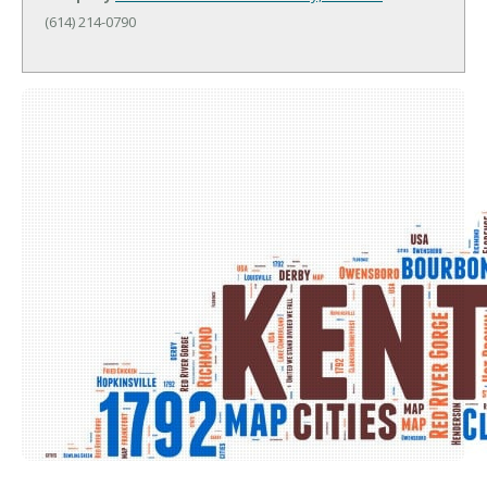
(614) 214-0790