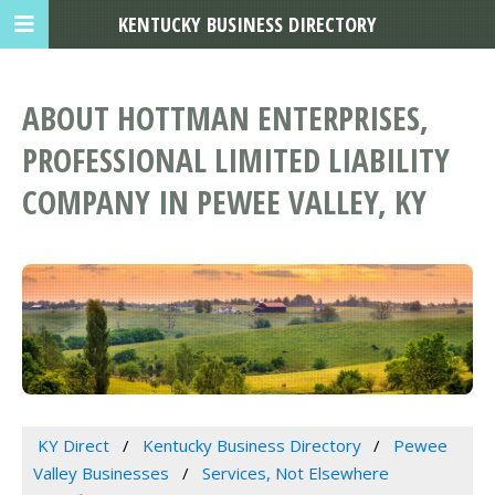
KENTUCKY BUSINESS DIRECTORY
ABOUT HOTTMAN ENTERPRISES,
PROFESSIONAL LIMITED LIABILITY
COMPANY IN PEWEE VALLEY, KY
KY Direct
Kentucky Business Directory
Pewee
Valley Businesses
Services, Not Elsewhere