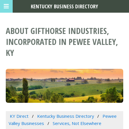
KENTUCKY BUSINESS DIRECTORY
ABOUT GIFTHORSE INDUSTRIES,
INCORPORATED IN PEWEE VALLEY,
KY
KY Direct
Kentucky Business Directory
Pewee
Valley Businesses
Services, Not Elsewhere