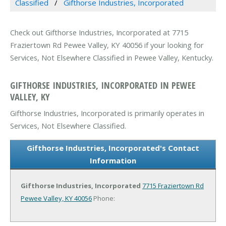
Classified
Gifthorse Industries, Incorporated
Check out Gifthorse Industries, Incorporated at 7715
Fraziertown Rd Pewee Valley, KY 40056 if your looking for
Services, Not Elsewhere Classified in Pewee Valley, Kentucky.
GIFTHORSE INDUSTRIES, INCORPORATED IN PEWEE
VALLEY, KY
Gifthorse Industries, Incorporated is primarily operates in
Services, Not Elsewhere Classified.
Gifthorse Industries, Incorporated's Contact
Information
Gifthorse Industries, Incorporated
7715 Fraziertown Rd
Pewee Valley, KY 40056
Phone: