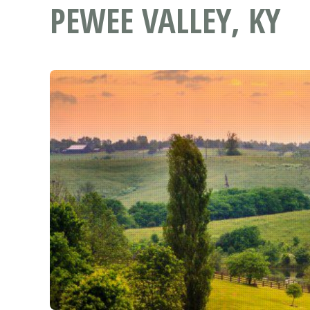
PEWEE VALLEY, KY