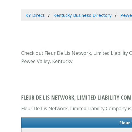
KY Direct
Kentucky Business Directory
Pewee
Check out Fleur De Lis Network, Limited Liability 
Pewee Valley, Kentucky.
FLEUR DE LIS NETWORK, LIMITED LIABILITY COM
Fleur De Lis Network, Limited Liability Company is 
Fleur