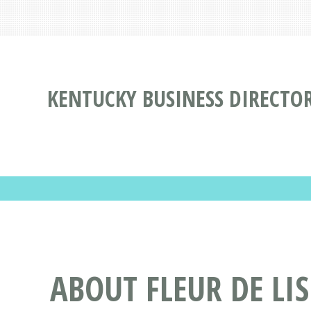
KENTUCKY BUSINESS DIRECTO
ABOUT FLEUR DE LI