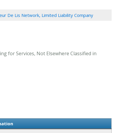
leur De Lis Network, Limited Liability Company
ng for Services, Not Elsewhere Classified in
mation