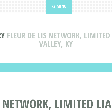
KY MENU
RY
FLEUR DE LIS NETWORK, LIMITED
VALLEY, KY
S NETWORK, LIMITED LI