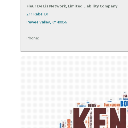
Fleur De Lis Network, Limited Liability Company
211 Rebel Dr
Pewee Valley, KY 40056
Phone: