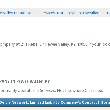
 Valley Businesses
Services, Not Elsewhere Classified
F
Company at 211 Rebel Dr Pewee Valley, KY 40056 if your looki
PANY IN PEWEE VALLEY, KY
primarily operates in Services, Not Elsewhere Classified.
 De Lis Network, Limited Liability Company's Contact Infor