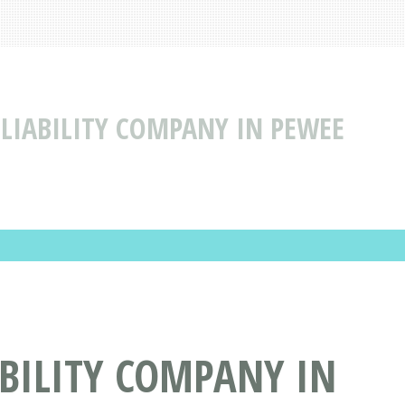
 LIABILITY COMPANY IN PEWEE
ABILITY COMPANY IN