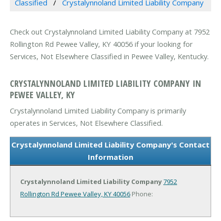
Classified
Crystalynnoland Limited Liability Company
Check out Crystalynnoland Limited Liability Company at 7952
Rollington Rd Pewee Valley, KY 40056 if your looking for
Services, Not Elsewhere Classified in Pewee Valley, Kentucky.
CRYSTALYNNOLAND LIMITED LIABILITY COMPANY IN
PEWEE VALLEY, KY
Crystalynnoland Limited Liability Company is primarily
operates in Services, Not Elsewhere Classified.
Crystalynnoland Limited Liability Company's Contact
Information
Crystalynnoland Limited Liability Company
7952
Rollington Rd
Pewee Valley, KY 40056
Phone: