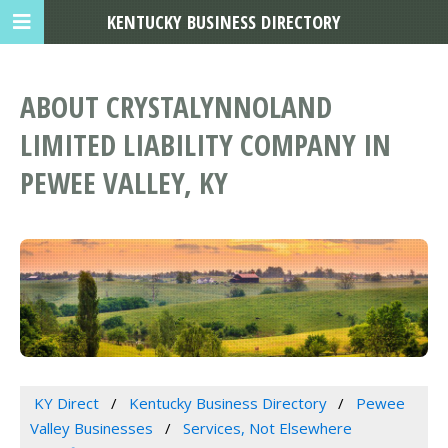
KENTUCKY BUSINESS DIRECTORY
ABOUT CRYSTALYNNOLAND
LIMITED LIABILITY COMPANY IN
PEWEE VALLEY, KY
KY Direct
Kentucky Business Directory
Pewee
Valley Businesses
Services, Not Elsewhere