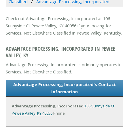
Classified
Advantage Processing, Incorporated
Check out Advantage Processing, Incorporated at 106
Sunnyside Ct Pewee Valley, KY 40056 if your looking for
Services, Not Elsewhere Classified in Pewee Valley, Kentucky.
ADVANTAGE PROCESSING, INCORPORATED IN PEWEE
VALLEY, KY
Advantage Processing, Incorporated is primarily operates in
Services, Not Elsewhere Classified.
Advantage Processing, Incorporated's Contact
Information
Advantage Processing, Incorporated
106 Sunnyside Ct
Pewee Valley, KY 40056
Phone: