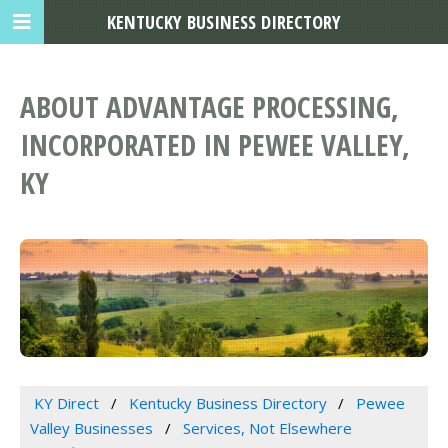
KENTUCKY BUSINESS DIRECTORY
ABOUT ADVANTAGE PROCESSING,
INCORPORATED IN PEWEE VALLEY,
KY
KY Direct
Kentucky Business Directory
Pewee
Valley Businesses
Services, Not Elsewhere