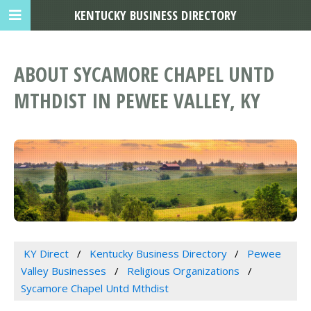
KENTUCKY BUSINESS DIRECTORY
ABOUT SYCAMORE CHAPEL UNTD
MTHDIST IN PEWEE VALLEY, KY
KY Direct
Kentucky Business Directory
Pewee
Valley Businesses
Religious Organizations
Sycamore Chapel Untd Mthdist