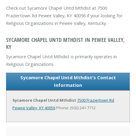
Check out Sycamore Chapel Untd Mthdist at 7500
Fraziertown Rd Pewee Valley, KY 40056 if your looking for
Religious Organizations in Pewee Valley, Kentucky.
SYCAMORE CHAPEL UNTD MTHDIST IN PEWEE VALLEY,
KY
Sycamore Chapel Untd Mthdist is primarily operates in
Religious Organizations.
Sycamore Chapel Untd Mthdist's Contact
Information
Sycamore Chapel Untd Mthdist
7500 Fraziertown Rd
Pewee Valley, KY 40056
Phone: (502) 241-7712