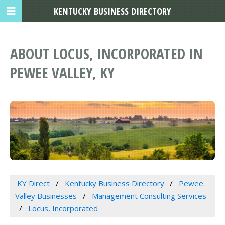
KENTUCKY BUSINESS DIRECTORY
ABOUT LOCUS, INCORPORATED IN
PEWEE VALLEY, KY
KY Direct
Kentucky Business Directory
Pewee
Valley Businesses
Management Consulting Services
Locus, Incorporated