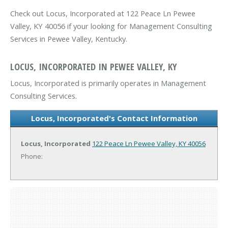
Check out Locus, Incorporated at 122 Peace Ln Pewee
Valley, KY 40056 if your looking for Management Consulting
Services in Pewee Valley, Kentucky.
LOCUS, INCORPORATED IN PEWEE VALLEY, KY
Locus, Incorporated is primarily operates in Management
Consulting Services.
Locus, Incorporated's Contact Information
Locus, Incorporated
122 Peace Ln
Pewee Valley, KY 40056
Phone: