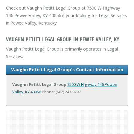
Check out Vaughn Petitt Legal Group at 7500 W Highway
146 Pewee Valley, KY 40056 if your looking for Legal Services
in Pewee Valley, Kentucky.
VAUGHN PETITT LEGAL GROUP IN PEWEE VALLEY, KY
Vaughn Petitt Legal Group is primarily operates in Legal
Services.
Vaughn Petitt Legal Group's Contact Information
Vaughn Petitt Legal Group
7500 W Highway 146
Pewee
Valley, KY 40056
Phone: (502) 243-9797