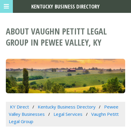
KENTUCKY BUSINESS DIRECTORY
ABOUT VAUGHN PETITT LEGAL
GROUP IN PEWEE VALLEY, KY
KY Direct
Kentucky Business Directory
Pewee
Valley Businesses
Legal Services
Vaughn Petitt
Legal Group