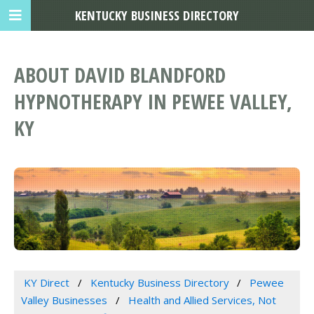
KENTUCKY BUSINESS DIRECTORY
ABOUT DAVID BLANDFORD
HYPNOTHERAPY IN PEWEE VALLEY,
KY
KY Direct
Kentucky Business Directory
Pewee
Valley Businesses
Health and Allied Services, Not