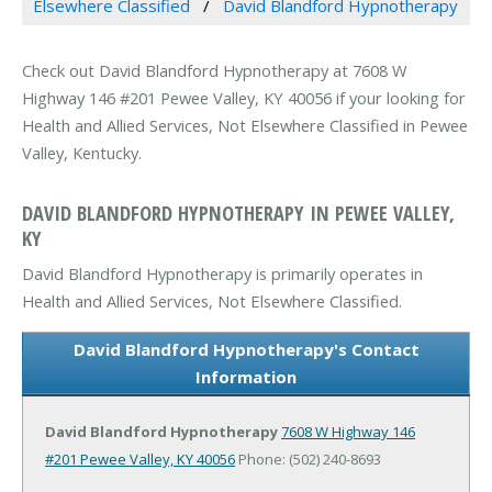
Elsewhere Classified
David Blandford Hypnotherapy
Check out David Blandford Hypnotherapy at 7608 W
Highway 146 #201 Pewee Valley, KY 40056 if your looking for
Health and Allied Services, Not Elsewhere Classified in Pewee
Valley, Kentucky.
DAVID BLANDFORD HYPNOTHERAPY IN PEWEE VALLEY,
KY
David Blandford Hypnotherapy is primarily operates in
Health and Allied Services, Not Elsewhere Classified.
David Blandford Hypnotherapy's Contact
Information
David Blandford Hypnotherapy
7608 W Highway 146
#201
Pewee Valley, KY 40056
Phone: (502) 240-8693