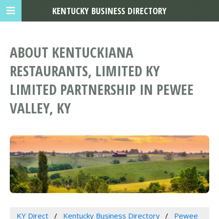
KENTUCKY BUSINESS DIRECTORY
ABOUT KENTUCKIANA
RESTAURANTS, LIMITED KY
LIMITED PARTNERSHIP IN PEWEE
VALLEY, KY
KY Direct
Kentucky Business Directory
Pewee