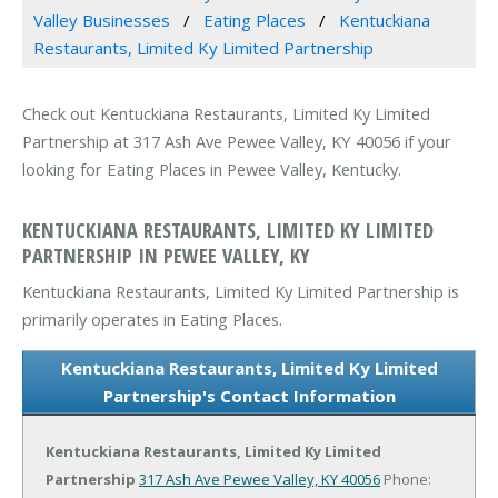
Valley Businesses
Eating Places
Kentuckiana
Restaurants, Limited Ky Limited Partnership
Check out Kentuckiana Restaurants, Limited Ky Limited
Partnership at 317 Ash Ave Pewee Valley, KY 40056 if your
looking for Eating Places in Pewee Valley, Kentucky.
KENTUCKIANA RESTAURANTS, LIMITED KY LIMITED
PARTNERSHIP IN PEWEE VALLEY, KY
Kentuckiana Restaurants, Limited Ky Limited Partnership is
primarily operates in Eating Places.
Kentuckiana Restaurants, Limited Ky Limited
Partnership's Contact Information
Kentuckiana Restaurants, Limited Ky Limited
Partnership
317 Ash Ave
Pewee Valley, KY 40056
Phone: