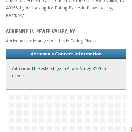
Check out Adrienne at 110 Rest Cottage Ln Pewee Valley, KY
40056 if your looking for Eating Places in Pewee Valley,
Kentucky.
ADRIENNE IN PEWEE VALLEY, KY
Adrienne is primarily operates in Eating Places.
Adrienne's Contact Information
Adrienne
110 Rest Cottage Ln
Pewee Valley, KY 40056
Phone: