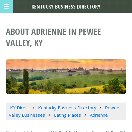
KENTUCKY BUSINESS DIRECTORY
ABOUT ADRIENNE IN PEWEE
VALLEY, KY
KY Direct
Kentucky Business Directory
Pewee
Valley Businesses
Eating Places
Adrienne