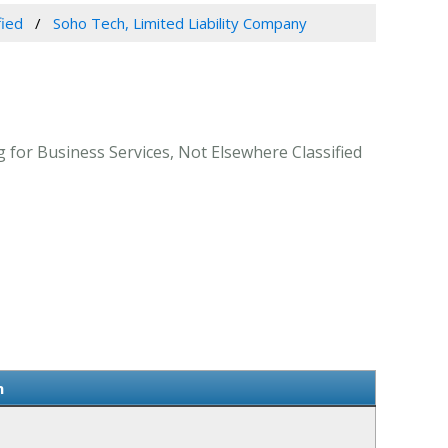
fied
Soho Tech, Limited Liability Company
 for Business Services, Not Elsewhere Classified
n