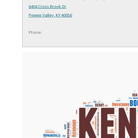
6404 Cross Brook Dr
Pewee Valley, KY 40056
Phone: