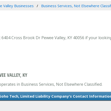
 Valley Businesses
Business Services, Not Elsewhere Classi
 6404 Cross Brook Dr Pewee Valley, KY 40056 if your looking
EE VALLEY, KY
operates in Business Services, Not Elsewhere Classified.
Soho Tech, Limited Liability Company's Contact Informatio