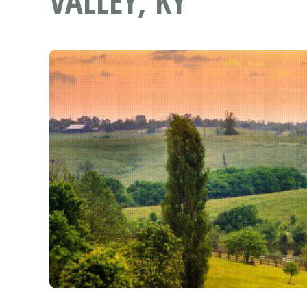
VALLEY, KY