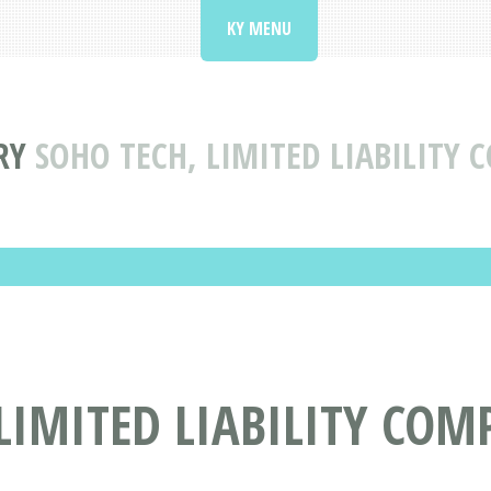
KY MENU
RY
SOHO TECH, LIMITED LIABILITY 
LIMITED LIABILITY COM