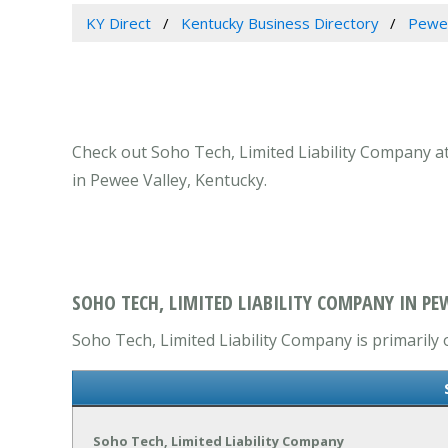
KY Direct
Kentucky Business Directory
Pewee
Check out Soho Tech, Limited Liability Company at
in Pewee Valley, Kentucky.
SOHO TECH, LIMITED LIABILITY COMPANY IN PEW
Soho Tech, Limited Liability Company is primarily 
Soho Tech, Limited Liability Company