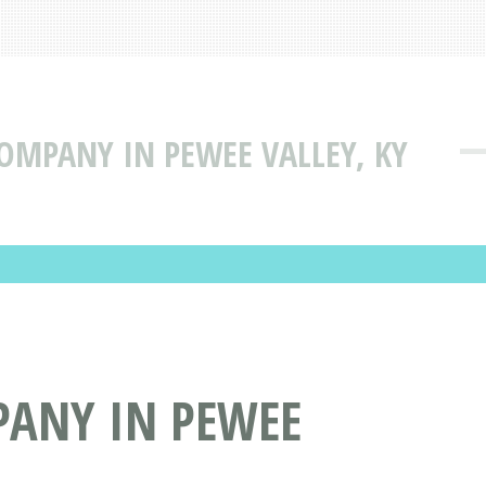
COMPANY IN PEWEE VALLEY, KY
PANY IN PEWEE