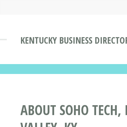
KENTUCKY BUSINESS DIRECTO
ABOUT SOHO TECH, 