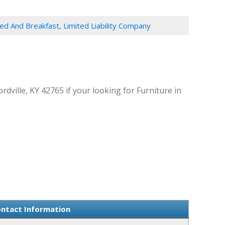
ed And Breakfast, Limited Liability Company
dville, KY 42765 if your looking for Furniture in
ontact Information