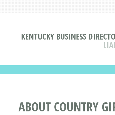
KENTUCKY BUSINESS DIRECT
LIA
ABOUT COUNTRY GIR