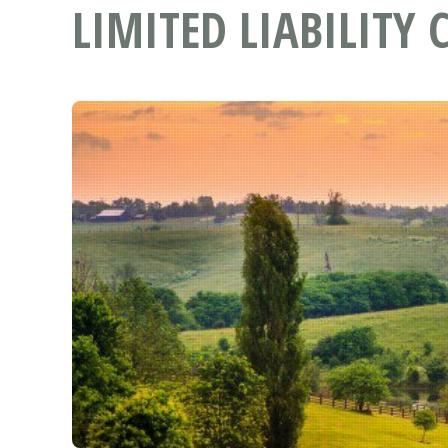
LIMITED LIABILITY