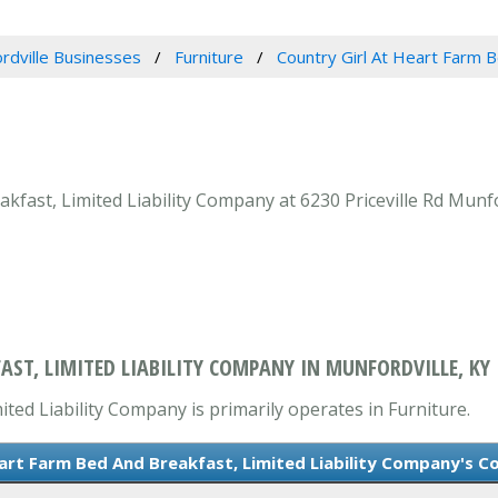
rdville Businesses
Furniture
Country Girl At Heart Farm B
fast, Limited Liability Company at 6230 Priceville Rd Munfor
AST, LIMITED LIABILITY COMPANY IN MUNFORDVILLE, KY
ted Liability Company is primarily operates in Furniture.
eart Farm Bed And Breakfast, Limited Liability Company's C