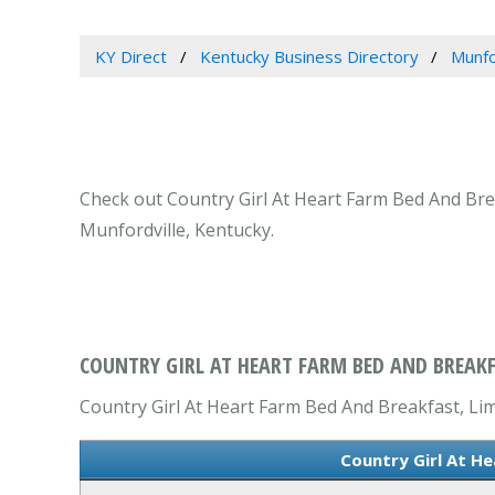
KY Direct
Kentucky Business Directory
Munfo
Check out Country Girl At Heart Farm Bed And Break
Munfordville, Kentucky.
COUNTRY GIRL AT HEART FARM BED AND BREAKF
Country Girl At Heart Farm Bed And Breakfast, Limi
Country Girl At H