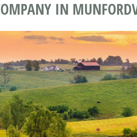
 COMPANY IN MUNFORDV