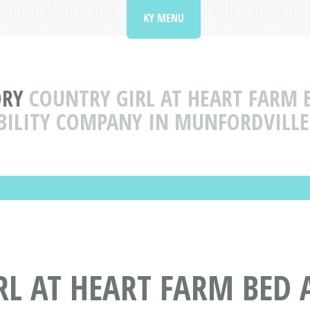
KY MENU
ORY
COUNTRY GIRL AT HEART FARM 
BILITY COMPANY IN MUNFORDVILLE
L AT HEART FARM BED 