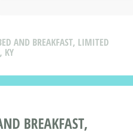
BED AND BREAKFAST, LIMITED
, KY
AND BREAKFAST,