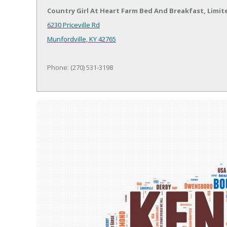
Country Girl At Heart Farm Bed And Breakfast, Limit
6230 Priceville Rd
Munfordville, KY 42765
Phone: (270) 531-3198