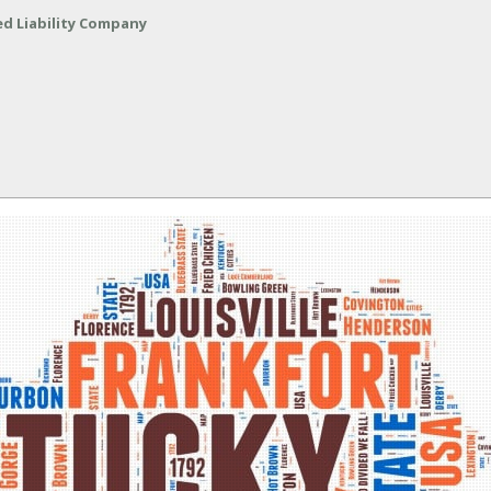
ed Liability Company