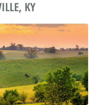
ILLE, KY