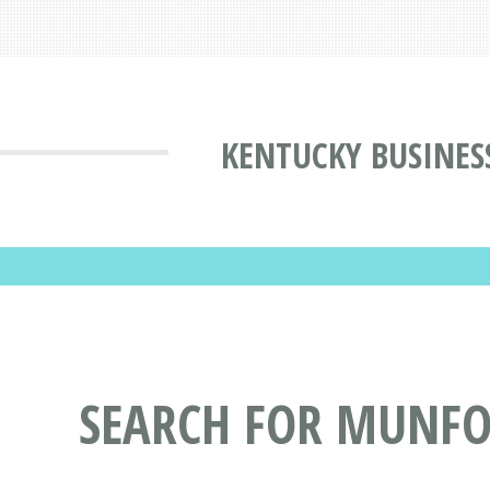
KENTUCKY BUSINES
SEARCH FOR MUNFOR