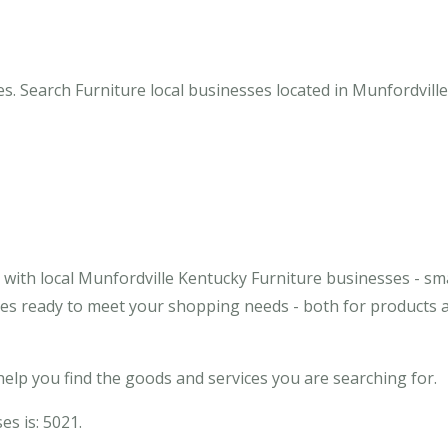
s. Search Furniture local businesses located in Munfordville
with local Munfordville Kentucky Furniture businesses - sma
sses ready to meet your shopping needs - both for products 
elp you find the goods and services you are searching for.
es is: 5021.