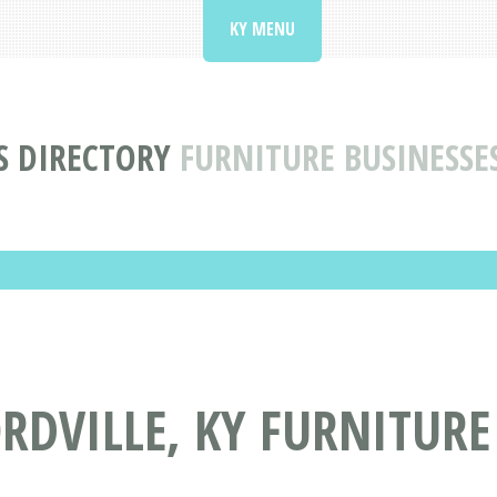
KY MENU
S DIRECTORY
FURNITURE BUSINESSE
DVILLE, KY FURNITURE