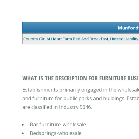
Munfordv
Country Girl At Heart Farm Bed And Breakfast, Limited Liabili
WHAT IS THE DESCRIPTION FOR FURNITURE BUSI
Establishments primarily engaged in the wholesale 
and furniture for public parks and buildings. Estab
are classified in Industry 5046.
Bar furniture-wholesale
Bedsprings-wholesale