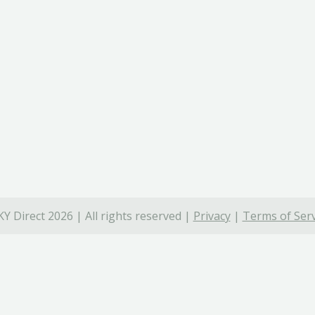
Y Direct 2026 | All rights reserved |
Privacy
|
Terms of Serv