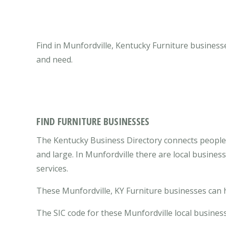
Find in Munfordville, Kentucky Furniture businesse
and need.
FIND FURNITURE BUSINESSES
The Kentucky Business Directory connects people 
and large. In Munfordville there are local busine
services.
These Munfordville, KY Furniture businesses can h
The SIC code for these Munfordville local business