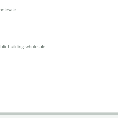
wholesale
blic building-wholesale