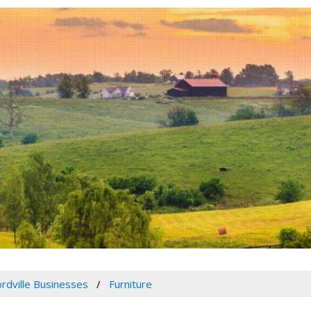
rdville Businesses
Furniture