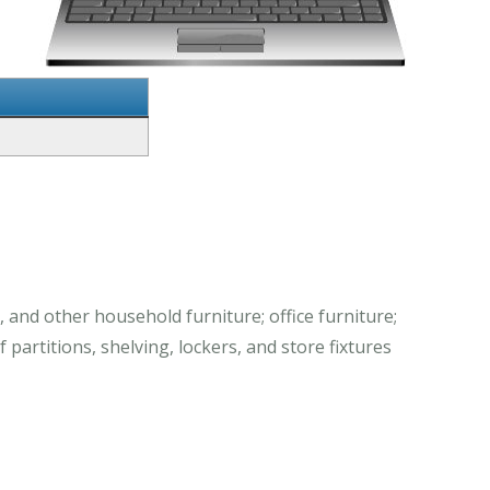
 and other household furniture; office furniture;
partitions, shelving, lockers, and store fixtures