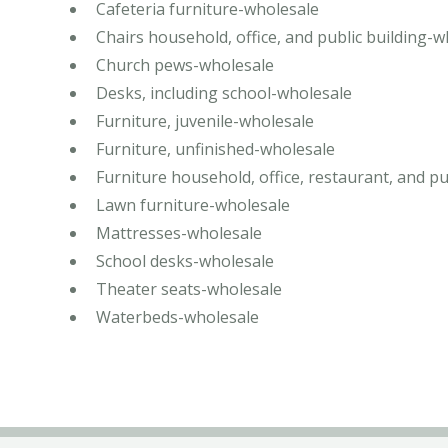
Cafeteria furniture-wholesale
Chairs household, office, and public building-
Church pews-wholesale
Desks, including school-wholesale
Furniture, juvenile-wholesale
Furniture, unfinished-wholesale
Furniture household, office, restaurant, and pu
Lawn furniture-wholesale
Mattresses-wholesale
School desks-wholesale
Theater seats-wholesale
Waterbeds-wholesale