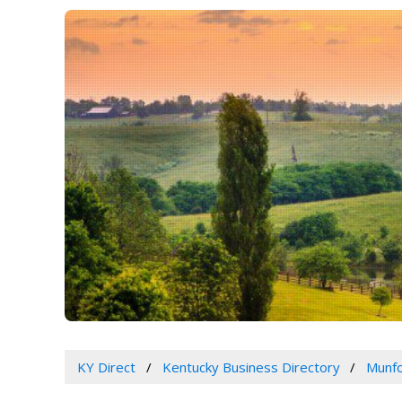
KY Direct
Kentucky Business Directory
Munfo