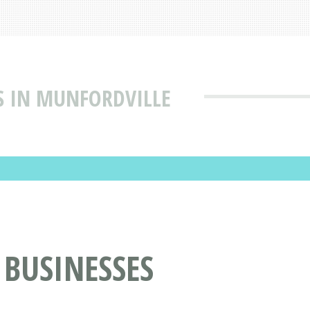
S IN MUNFORDVILLE
 BUSINESSES