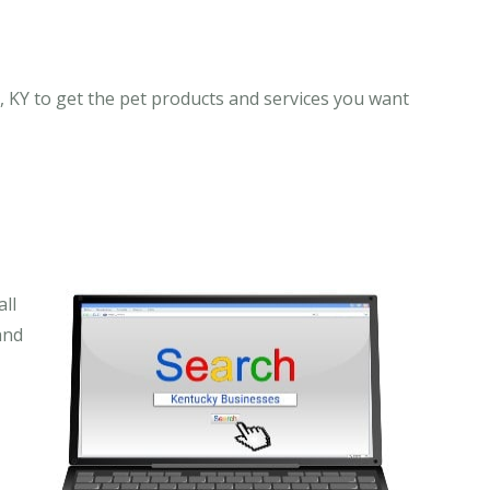
, KY to get the pet products and services you want
ll
and