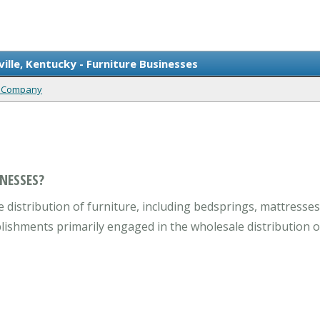
ille, Kentucky - Furniture Businesses
ty Company
NESSES?
distribution of furniture, including bedsprings, mattresses,
lishments primarily engaged in the wholesale distribution of 