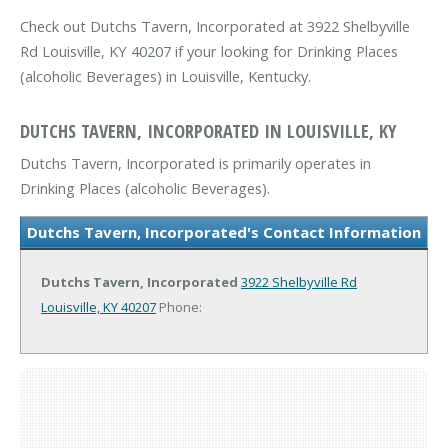
Check out Dutchs Tavern, Incorporated at 3922 Shelbyville
Rd Louisville, KY 40207 if your looking for Drinking Places
(alcoholic Beverages) in Louisville, Kentucky.
DUTCHS TAVERN, INCORPORATED IN LOUISVILLE, KY
Dutchs Tavern, Incorporated is primarily operates in
Drinking Places (alcoholic Beverages).
Dutchs Tavern, Incorporated's Contact Information
Dutchs Tavern, Incorporated
3922 Shelbyville Rd
Louisville, KY 40207
Phone: