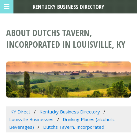
KENTUCKY BUSINESS DIRECTORY
ABOUT DUTCHS TAVERN,
INCORPORATED IN LOUISVILLE, KY
KY Direct
Kentucky Business Directory
Louisville Businesses
Drinking Places (alcoholic
Beverages)
Dutchs Tavern, Incorporated