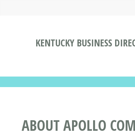
KENTUCKY BUSINESS DIRE
ABOUT APOLLO COME