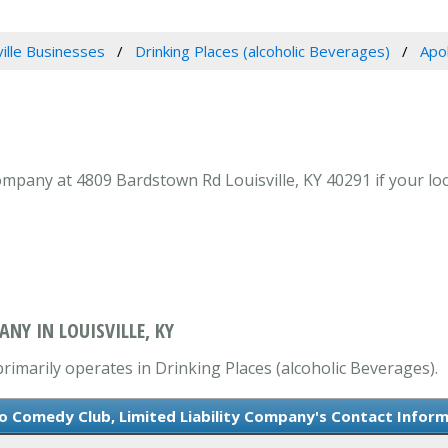
ville Businesses
Drinking Places (alcoholic Beverages)
Apo
ompany at 4809 Bardstown Rd Louisville, KY 40291 if your loo
NY IN LOUISVILLE, KY
rimarily operates in Drinking Places (alcoholic Beverages).
o Comedy Club, Limited Liability Company's Contact Infor