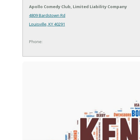
Apollo Comedy Club, Limited Liability Company
4809 Bardstown Rd
Louisville, KY 40291
Phone: