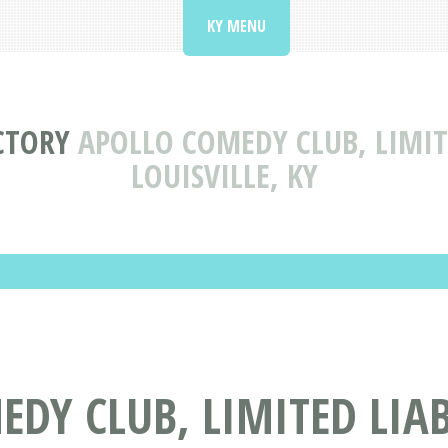
KY MENU
CTORY
APOLLO COMEDY CLUB, LIMIT
LOUISVILLE, KY
DY CLUB, LIMITED LIA