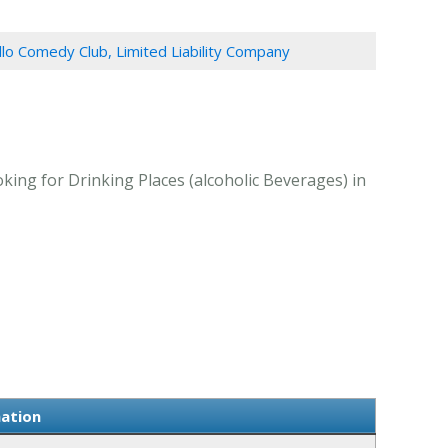
llo Comedy Club, Limited Liability Company
king for Drinking Places (alcoholic Beverages) in
mation