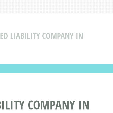
ED LIABILITY COMPANY IN
BILITY COMPANY IN