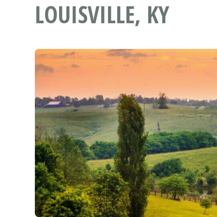
LOUISVILLE, KY