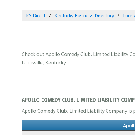
KY Direct
Kentucky Business Directory
Louis
Check out Apollo Comedy Club, Limited Liability C
Louisville, Kentucky.
APOLLO COMEDY CLUB, LIMITED LIABILITY COMPA
Apollo Comedy Club, Limited Liability Company is p
Apoll