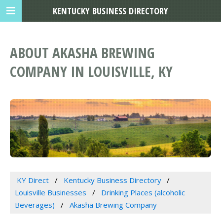
KENTUCKY BUSINESS DIRECTORY
ABOUT AKASHA BREWING
COMPANY IN LOUISVILLE, KY
KY Direct
Kentucky Business Directory
Louisville Businesses
Drinking Places (alcoholic
Beverages)
Akasha Brewing Company