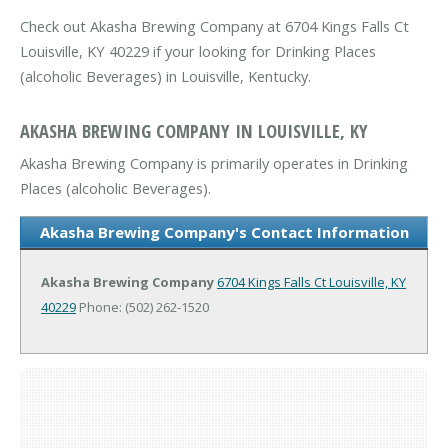
Check out Akasha Brewing Company at 6704 Kings Falls Ct
Louisville, KY 40229 if your looking for Drinking Places
(alcoholic Beverages) in Louisville, Kentucky.
AKASHA BREWING COMPANY IN LOUISVILLE, KY
Akasha Brewing Company is primarily operates in Drinking
Places (alcoholic Beverages).
Akasha Brewing Company's Contact Information
Akasha Brewing Company
6704 Kings Falls Ct
Louisville, KY
40229
Phone: (502) 262-1520