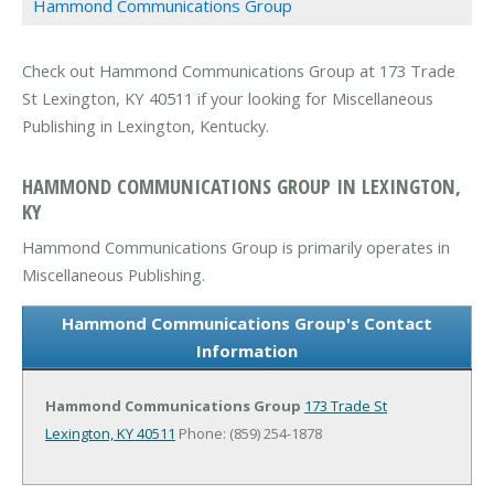
Hammond Communications Group
Check out Hammond Communications Group at 173 Trade
St Lexington, KY 40511 if your looking for Miscellaneous
Publishing in Lexington, Kentucky.
HAMMOND COMMUNICATIONS GROUP IN LEXINGTON,
KY
Hammond Communications Group is primarily operates in
Miscellaneous Publishing.
Hammond Communications Group's Contact
Information
Hammond Communications Group
173 Trade St
Lexington, KY 40511
Phone: (859) 254-1878