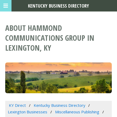
KENTUCKY BUSINESS DIRECTORY
ABOUT HAMMOND
COMMUNICATIONS GROUP IN
LEXINGTON, KY
KY Direct
Kentucky Business Directory
Lexington Businesses
Miscellaneous Publishing