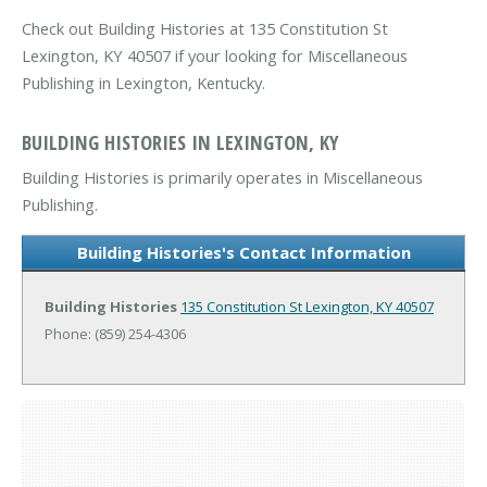
Check out Building Histories at 135 Constitution St
Lexington, KY 40507 if your looking for Miscellaneous
Publishing in Lexington, Kentucky.
BUILDING HISTORIES IN LEXINGTON, KY
Building Histories is primarily operates in Miscellaneous
Publishing.
Building Histories's Contact Information
Building Histories
135 Constitution St
Lexington, KY 40507
Phone: (859) 254-4306