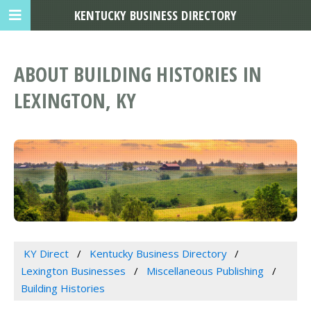
KENTUCKY BUSINESS DIRECTORY
ABOUT BUILDING HISTORIES IN
LEXINGTON, KY
KY Direct
Kentucky Business Directory
Lexington Businesses
Miscellaneous Publishing
Building Histories