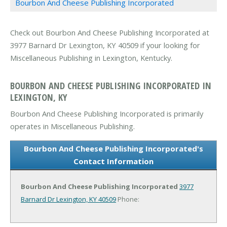
Bourbon And Cheese Publishing Incorporated
Check out Bourbon And Cheese Publishing Incorporated at
3977 Barnard Dr Lexington, KY 40509 if your looking for
Miscellaneous Publishing in Lexington, Kentucky.
BOURBON AND CHEESE PUBLISHING INCORPORATED IN
LEXINGTON, KY
Bourbon And Cheese Publishing Incorporated is primarily
operates in Miscellaneous Publishing.
Bourbon And Cheese Publishing Incorporated's
Contact Information
Bourbon And Cheese Publishing Incorporated
3977
Barnard Dr
Lexington, KY 40509
Phone: