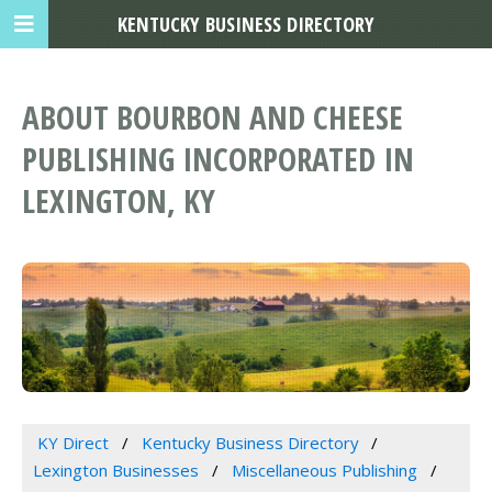
KENTUCKY BUSINESS DIRECTORY
ABOUT BOURBON AND CHEESE
PUBLISHING INCORPORATED IN
LEXINGTON, KY
KY Direct
Kentucky Business Directory
Lexington Businesses
Miscellaneous Publishing