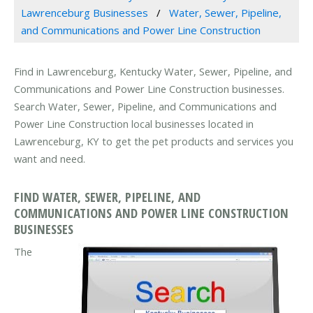
Lawrenceburg Businesses
Water, Sewer, Pipeline,
and Communications and Power Line Construction
Find in Lawrenceburg, Kentucky Water, Sewer, Pipeline, and
Communications and Power Line Construction businesses.
Search Water, Sewer, Pipeline, and Communications and
Power Line Construction local businesses located in
Lawrenceburg, KY to get the pet products and services you
want and need.
FIND WATER, SEWER, PIPELINE, AND
COMMUNICATIONS AND POWER LINE CONSTRUCTION
BUSINESSES
The