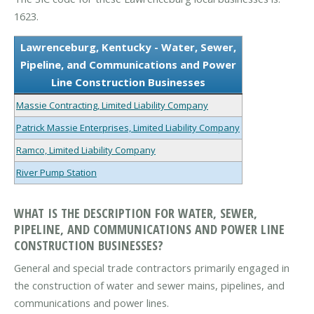
1623.
Lawrenceburg, Kentucky - Water, Sewer,
Pipeline, and Communications and Power
Line Construction Businesses
Massie Contracting, Limited Liability Company
Patrick Massie Enterprises, Limited Liability Company
Ramco, Limited Liability Company
River Pump Station
WHAT IS THE DESCRIPTION FOR WATER, SEWER,
PIPELINE, AND COMMUNICATIONS AND POWER LINE
CONSTRUCTION BUSINESSES?
General and special trade contractors primarily engaged in
the construction of water and sewer mains, pipelines, and
communications and power lines.