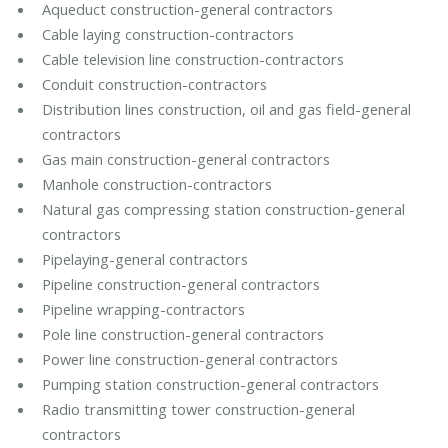
Aqueduct construction-general contractors
Cable laying construction-contractors
Cable television line construction-contractors
Conduit construction-contractors
Distribution lines construction, oil and gas field-general
contractors
Gas main construction-general contractors
Manhole construction-contractors
Natural gas compressing station construction-general
contractors
Pipelaying-general contractors
Pipeline construction-general contractors
Pipeline wrapping-contractors
Pole line construction-general contractors
Power line construction-general contractors
Pumping station construction-general contractors
Radio transmitting tower construction-general
contractors