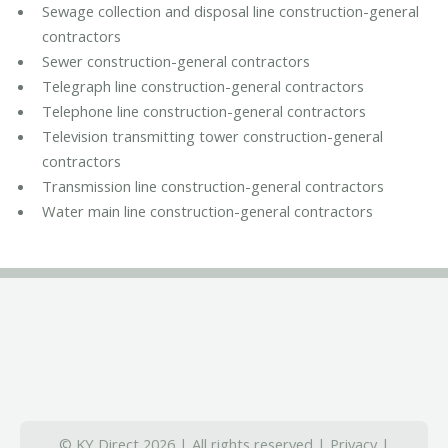
Sewage collection and disposal line construction-general
contractors
Sewer construction-general contractors
Telegraph line construction-general contractors
Telephone line construction-general contractors
Television transmitting tower construction-general
contractors
Transmission line construction-general contractors
Water main line construction-general contractors
© KY Direct 2026 | All rights reserved |
Privacy
|