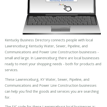
Kentucky Business Directory connects people with local
Lawrenceburg Kentucky Water, Sewer, Pipeline, and
Communications and Power Line Construction businesses -
small and large. In Lawrenceburg there are local businesses
ready to meet your shopping needs - both for products and
services.
These Lawrenceburg, KY Water, Sewer, Pipeline, and
Communications and Power Line Construction businesses
can help you find the goods and services you are searching
for.
The SIC code for these Lawrenceburg local businesses is: