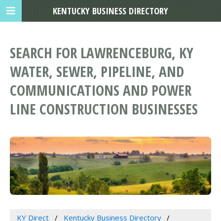
KENTUCKY BUSINESS DIRECTORY
SEARCH FOR LAWRENCEBURG, KY
WATER, SEWER, PIPELINE, AND
COMMUNICATIONS AND POWER
LINE CONSTRUCTION BUSINESSES
KY Direct
Kentucky Business Directory