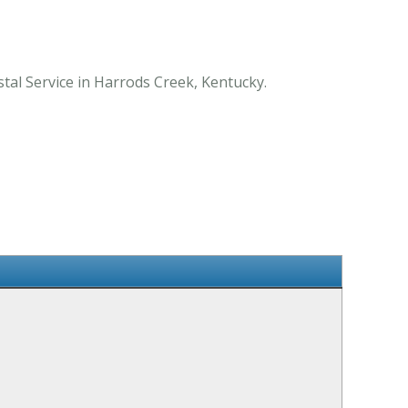
tal Service in Harrods Creek, Kentucky.