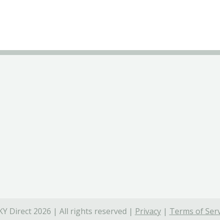
Y Direct 2026 | All rights reserved |
Privacy
|
Terms of Serv