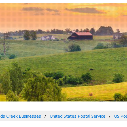
ds Creek Businesses
United States Postal Service
US Pos