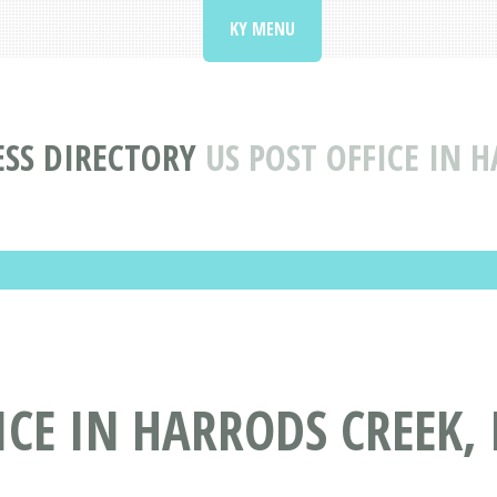
KY MENU
SS DIRECTORY
US POST OFFICE IN 
ICE IN HARRODS CREEK, 