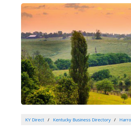
KY Direct
Kentucky Business Directory
Harro