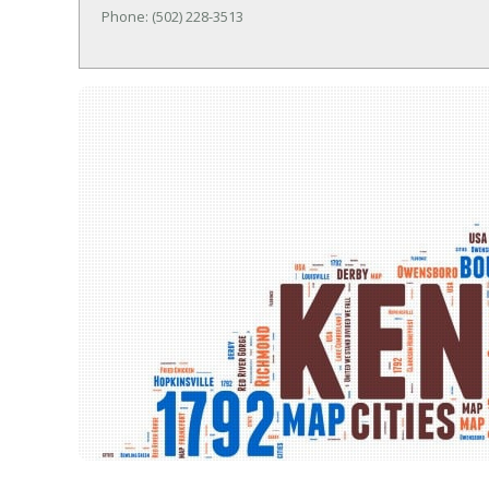
Phone: (502) 228-3513