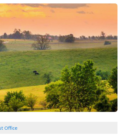
t Office