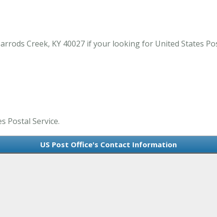
arrods Creek, KY 40027 if your looking for United States Pos
es Postal Service.
US Post Office's Contact Information