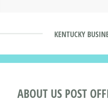
KENTUCKY BUSINE
ABOUT US POST OFF