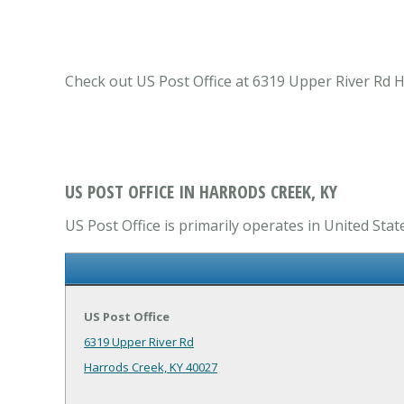
Check out US Post Office at 6319 Upper River Rd H
US POST OFFICE IN HARRODS CREEK, KY
US Post Office is primarily operates in United Stat
US Post Office
6319 Upper River Rd
Harrods Creek, KY 40027