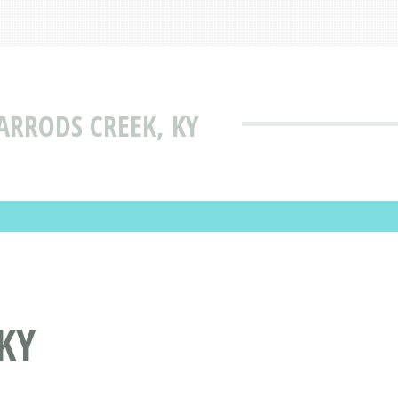
HARRODS CREEK, KY
KY