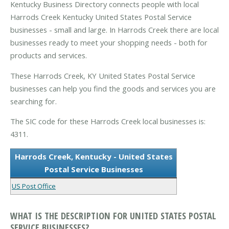
Kentucky Business Directory connects people with local
Harrods Creek Kentucky United States Postal Service
businesses - small and large. In Harrods Creek there are local
businesses ready to meet your shopping needs - both for
products and services.
These Harrods Creek, KY United States Postal Service
businesses can help you find the goods and services you are
searching for.
The SIC code for these Harrods Creek local businesses is:
4311.
Harrods Creek, Kentucky - United States
Postal Service Businesses
US Post Office
WHAT IS THE DESCRIPTION FOR UNITED STATES POSTAL
SERVICE BUSINESSES?