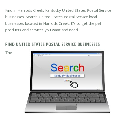
Find in Harrods Creek, Kentucky United States Postal Service
businesses. Search United States Postal Service local
businesses located in Harrods Creek, KY to get the pet
products and services you want and need.
FIND UNITED STATES POSTAL SERVICE BUSINESSES
The