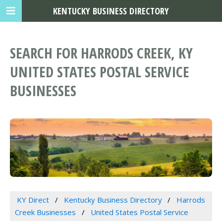
KENTUCKY BUSINESS DIRECTORY
SEARCH FOR HARRODS CREEK, KY
UNITED STATES POSTAL SERVICE
BUSINESSES
KY Direct
Kentucky Business Directory
Harrods
Creek Businesses
United States Postal Service