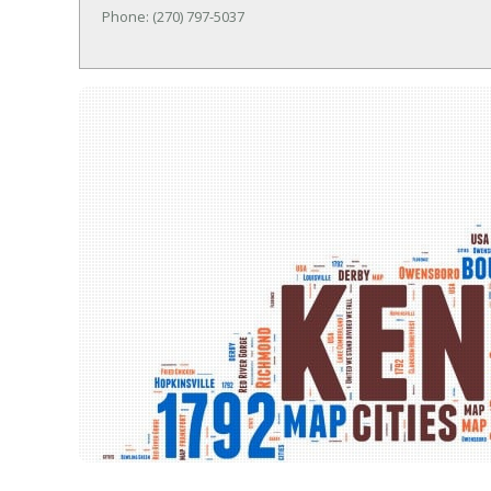
Phone: (270) 797-5037