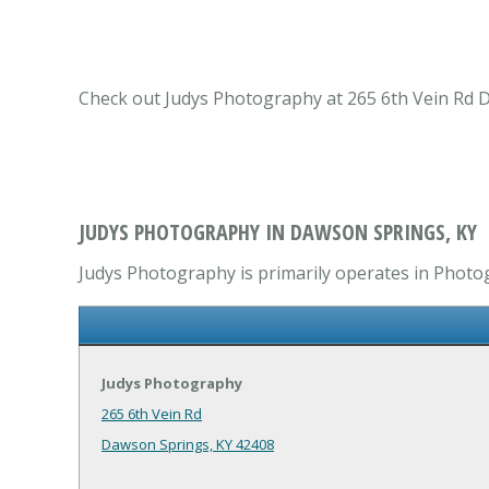
Check out Judys Photography at 265 6th Vein Rd D
JUDYS PHOTOGRAPHY IN DAWSON SPRINGS, KY
Judys Photography is primarily operates in Photog
Judys Photography
265 6th Vein Rd
Dawson Springs, KY 42408