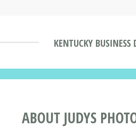
KENTUCKY BUSINESS 
ABOUT JUDYS PHOT