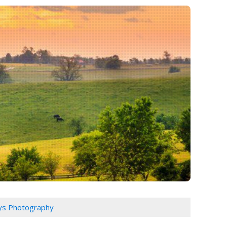
ys Photography