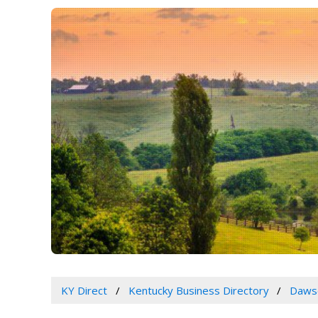
KY Direct
Kentucky Business Directory
Dawso