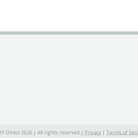
Y Direct 2026 | All rights reserved |
Privacy
|
Terms of Serv