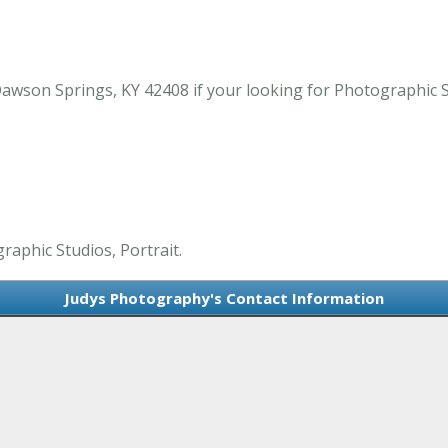
awson Springs, KY 42408 if your looking for Photographic S
raphic Studios, Portrait.
Judys Photography's Contact Information