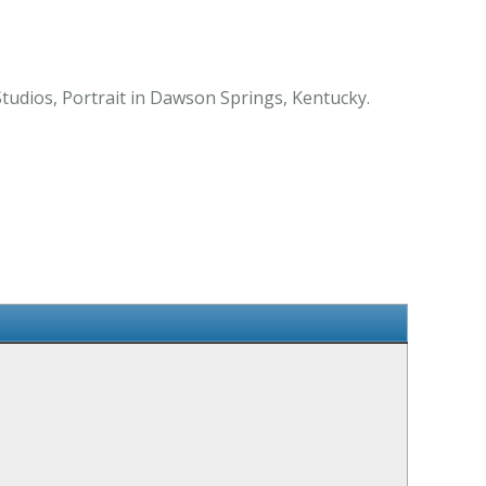
tudios, Portrait in Dawson Springs, Kentucky.