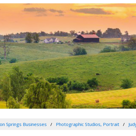
n Springs Businesses
Photographic Studios, Portrait
Jud