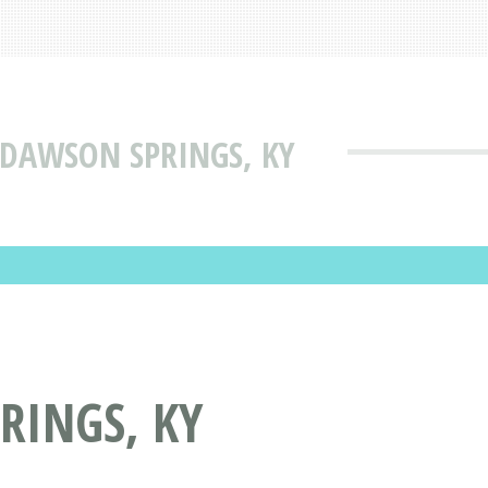
 DAWSON SPRINGS, KY
RINGS, KY