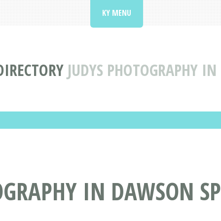
KY MENU
DIRECTORY
JUDYS PHOTOGRAPHY IN
OGRAPHY IN DAWSON SP