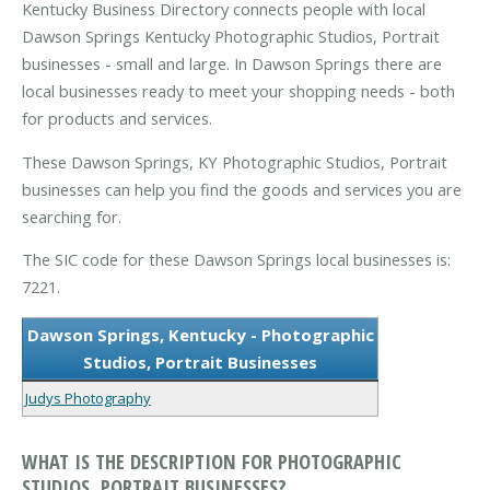
Kentucky Business Directory connects people with local
Dawson Springs Kentucky Photographic Studios, Portrait
businesses - small and large. In Dawson Springs there are
local businesses ready to meet your shopping needs - both
for products and services.
These Dawson Springs, KY Photographic Studios, Portrait
businesses can help you find the goods and services you are
searching for.
The SIC code for these Dawson Springs local businesses is:
7221.
Dawson Springs, Kentucky - Photographic
Studios, Portrait Businesses
Judys Photography
WHAT IS THE DESCRIPTION FOR PHOTOGRAPHIC
STUDIOS, PORTRAIT BUSINESSES?