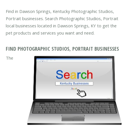
Find in Dawson Springs, Kentucky Photographic Studios,
Portrait businesses. Search Photographic Studios, Portrait
local businesses located in Dawson Springs, KY to get the
pet products and services you want and need.
FIND PHOTOGRAPHIC STUDIOS, PORTRAIT BUSINESSES
The