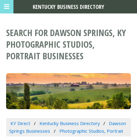
KENTUCKY BUSINESS DIRECTORY
SEARCH FOR DAWSON SPRINGS, KY
PHOTOGRAPHIC STUDIOS,
PORTRAIT BUSINESSES
KY Direct
Kentucky Business Directory
Dawson
Springs Businesses
Photographic Studios, Portrait