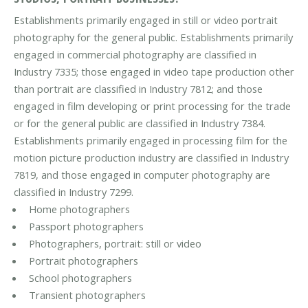
Establishments primarily engaged in still or video portrait
photography for the general public. Establishments primarily
engaged in commercial photography are classified in
Industry 7335; those engaged in video tape production other
than portrait are classified in Industry 7812; and those
engaged in film developing or print processing for the trade
or for the general public are classified in Industry 7384.
Establishments primarily engaged in processing film for the
motion picture production industry are classified in Industry
7819, and those engaged in computer photography are
classified in Industry 7299.
Home photographers
Passport photographers
Photographers, portrait: still or video
Portrait photographers
School photographers
Transient photographers