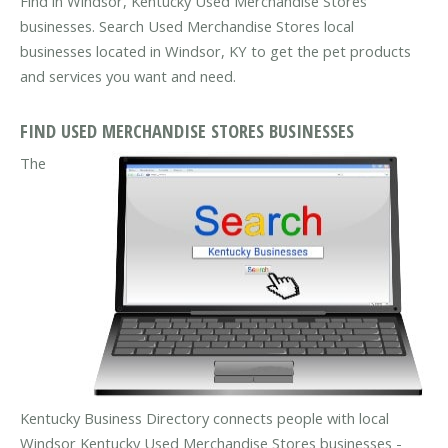
Find in Windsor, Kentucky Used Merchandise Stores
businesses. Search Used Merchandise Stores local
businesses located in Windsor, KY to get the pet products
and services you want and need.
FIND USED MERCHANDISE STORES BUSINESSES
The
Kentucky Business Directory connects people with local
Windsor Kentucky Used Merchandise Stores businesses -