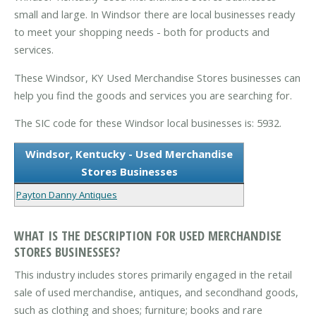
small and large. In Windsor there are local businesses ready
to meet your shopping needs - both for products and
services.
These Windsor, KY Used Merchandise Stores businesses can
help you find the goods and services you are searching for.
The SIC code for these Windsor local businesses is: 5932.
Windsor, Kentucky - Used Merchandise
Stores Businesses
Payton Danny Antiques
WHAT IS THE DESCRIPTION FOR USED MERCHANDISE
STORES BUSINESSES?
This industry includes stores primarily engaged in the retail
sale of used merchandise, antiques, and secondhand goods,
such as clothing and shoes; furniture; books and rare