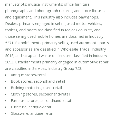
manuscripts; musical instruments; office furniture;
phonographs and phonograph records; and store fixtures
and equipment. This industry also includes pawnshops.
Dealers primarily engaged in selling used motor vehicles,
trailers, and boats are classified in Major Group 55, and
those selling used mobile homes are classified in Industry
5271. Establishments primarily selling used automobile parts
and accessories are classified in Wholesale Trade, Industry
5015, and scrap and waste dealers are classified in Industry
5093. Establishments primarily engaged in automotive repair
are classified in Services, Industry Group 753.
Antique stores-retail
Book stores, secondhand-retail
Building materials, used-retail
Clothing stores, secondhand-retail
Furniture stores, secondhand-retail
Furniture, antique-retail
Glassware, antique-retail