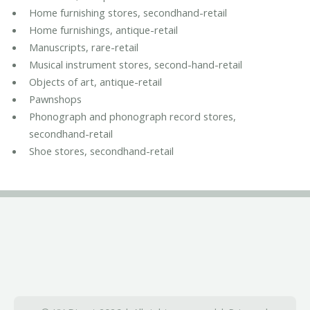
Home furnishing stores, secondhand-retail
Home furnishings, antique-retail
Manuscripts, rare-retail
Musical instrument stores, second-hand-retail
Objects of art, antique-retail
Pawnshops
Phonograph and phonograph record stores,
secondhand-retail
Shoe stores, secondhand-retail