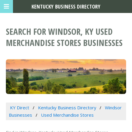
KENTUCKY BUSINESS DIRECTORY
SEARCH FOR WINDSOR, KY USED
MERCHANDISE STORES BUSINESSES
KY Direct
Kentucky Business Directory
Windsor
Businesses
Used Merchandise Stores