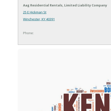
Aag Residential Rentals, Limited Liability Company
25 E Hickman St
Winchester, KY 40391
Phone: