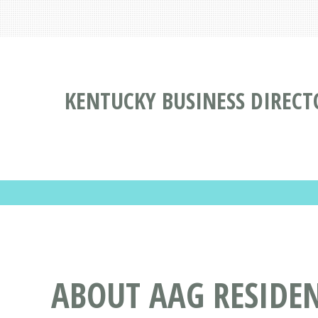
KENTUCKY BUSINESS DIRECT
ABOUT AAG RESIDEN