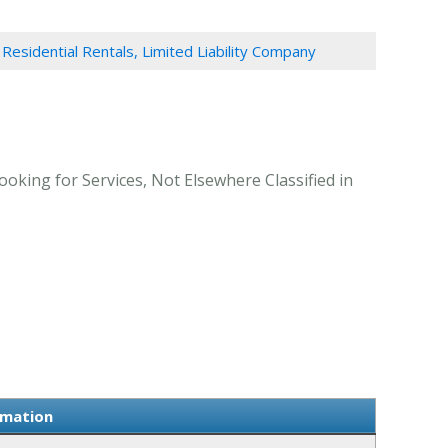
Residential Rentals, Limited Liability Company
ooking for Services, Not Elsewhere Classified in
rmation