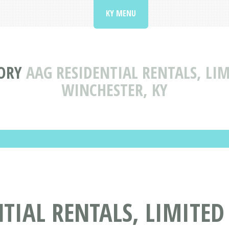
KY MENU
ORY
AAG RESIDENTIAL RENTALS, LI
WINCHESTER, KY
TIAL RENTALS, LIMITED 