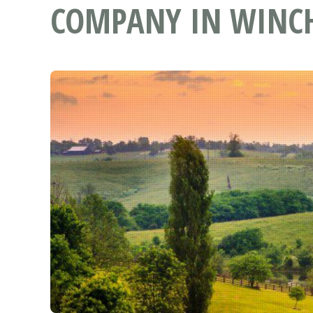
COMPANY IN WINCH