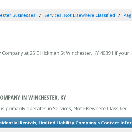
ester Businesses
Services, Not Elsewhere Classified
Aag 
ty Company at 25 E Hickman St Winchester, KY 40391 if your l
 COMPANY IN WINCHESTER, KY
is primarily operates in Services, Not Elsewhere Classified.
sidential Rentals, Limited Liability Company's Contact Info