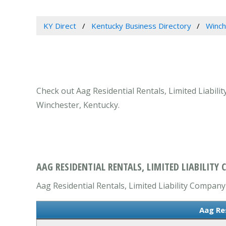
KY Direct
Kentucky Business Directory
Winch
Check out Aag Residential Rentals, Limited Liabili
Winchester, Kentucky.
AAG RESIDENTIAL RENTALS, LIMITED LIABILITY
Aag Residential Rentals, Limited Liability Company 
Aag Re