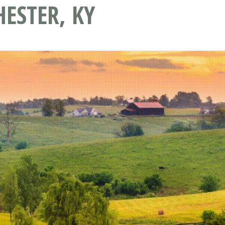
ESTER, KY