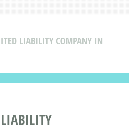
MITED LIABILITY COMPANY IN
LIABILITY