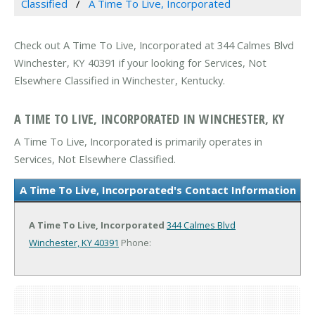
Classified
A Time To Live, Incorporated
Check out A Time To Live, Incorporated at 344 Calmes Blvd
Winchester, KY 40391 if your looking for Services, Not
Elsewhere Classified in Winchester, Kentucky.
A TIME TO LIVE, INCORPORATED IN WINCHESTER, KY
A Time To Live, Incorporated is primarily operates in
Services, Not Elsewhere Classified.
A Time To Live, Incorporated's Contact Information
A Time To Live, Incorporated
344 Calmes Blvd
Winchester, KY 40391
Phone: