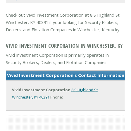
Check out Vivid Investment Corporation at 8 S Highland St
Winchester, KY 40391 if your looking for Security Brokers,
Dealers, and Flotation Companies in Winchester, Kentucky.
VIVID INVESTMENT CORPORATION IN WINCHESTER, KY
Vivid Investment Corporation is primarily operates in
Security Brokers, Dealers, and Flotation Companies.
Vivid Investment Corporation's Contact Information
Vivid Investment Corporation
8 S Highland St
Winchester, KY 40391
Phone: