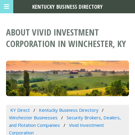
KENTUCKY BUSINESS DIRECTORY
ABOUT VIVID INVESTMENT
CORPORATION IN WINCHESTER, KY
KY Direct
Kentucky Business Directory
Winchester Businesses
Security Brokers, Dealers,
and Flotation Companies
Vivid Investment
Corporation