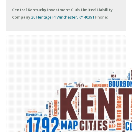
Central Kentucky Investment Club Limited Liability
Company
20 Heritage Pl
Winchester, KY 40391
Phone: