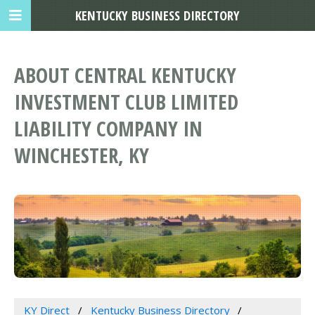
KENTUCKY BUSINESS DIRECTORY
ABOUT CENTRAL KENTUCKY
INVESTMENT CLUB LIMITED
LIABILITY COMPANY IN
WINCHESTER, KY
KY Direct
Kentucky Business Directory