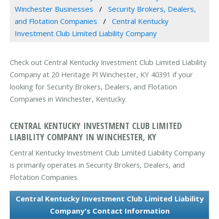
Winchester Businesses
Security Brokers, Dealers,
and Flotation Companies
Central Kentucky
Investment Club Limited Liability Company
Check out Central Kentucky Investment Club Limited Liability
Company at 20 Heritage Pl Winchester, KY 40391 if your
looking for Security Brokers, Dealers, and Flotation
Companies in Winchester, Kentucky.
CENTRAL KENTUCKY INVESTMENT CLUB LIMITED
LIABILITY COMPANY IN WINCHESTER, KY
Central Kentucky Investment Club Limited Liability Company
is primarily operates in Security Brokers, Dealers, and
Flotation Companies.
Central Kentucky Investment Club Limited Liability
Company's Contact Information