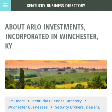
KENTUCKY BUSINESS DIRECTORY
ABOUT ARLO INVESTMENTS,
INCORPORATED IN WINCHESTER,
KY
KY Direct
Kentucky Business Directory
Winchester Businesses
Security Brokers, Dealers,