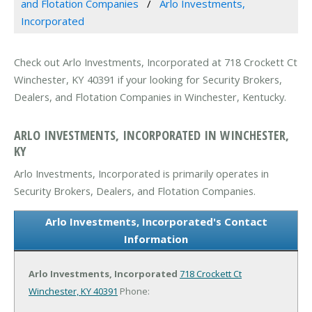
and Flotation Companies
Arlo Investments,
Incorporated
Check out Arlo Investments, Incorporated at 718 Crockett Ct
Winchester, KY 40391 if your looking for Security Brokers,
Dealers, and Flotation Companies in Winchester, Kentucky.
ARLO INVESTMENTS, INCORPORATED IN WINCHESTER,
KY
Arlo Investments, Incorporated is primarily operates in
Security Brokers, Dealers, and Flotation Companies.
Arlo Investments, Incorporated's Contact
Information
Arlo Investments, Incorporated
718 Crockett Ct
Winchester, KY 40391
Phone: