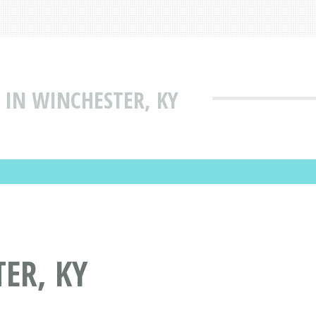
 IN WINCHESTER, KY
ER, KY