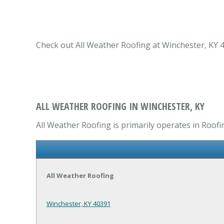
Check out All Weather Roofing at Winchester, KY 4
ALL WEATHER ROOFING IN WINCHESTER, KY
All Weather Roofing is primarily operates in Roofi
All Weather Roofing
Winchester, KY 40391