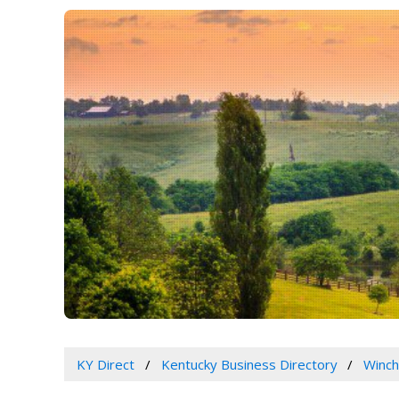
KY Direct
Kentucky Business Directory
Winch