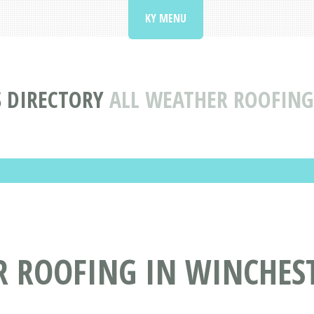
KY MENU
 DIRECTORY
ALL WEATHER ROOFING
 ROOFING IN WINCHEST