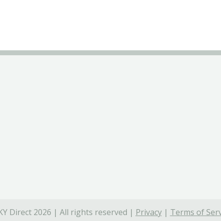
Y Direct 2026 | All rights reserved |
Privacy
|
Terms of Serv