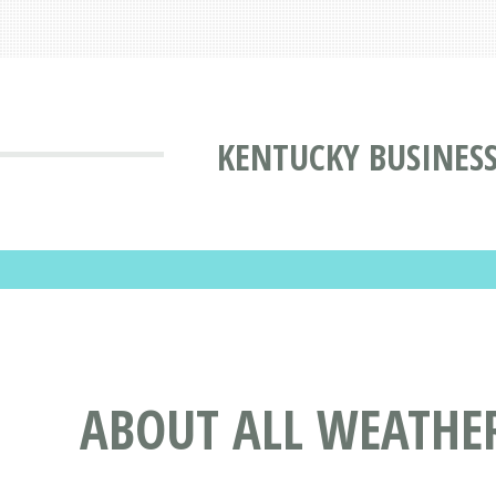
KENTUCKY BUSINESS
ABOUT ALL WEATHER