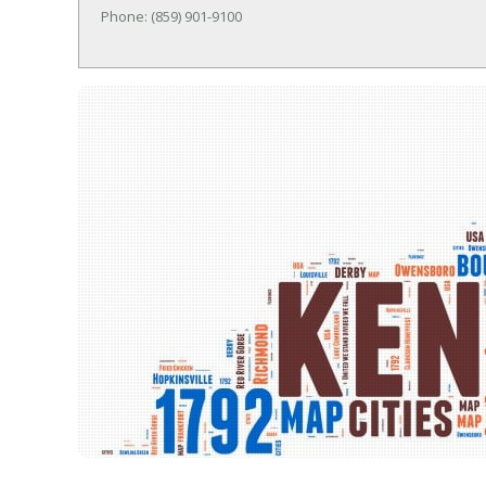
Phone: (859) 901-9100