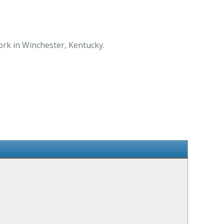
ork in Winchester, Kentucky.