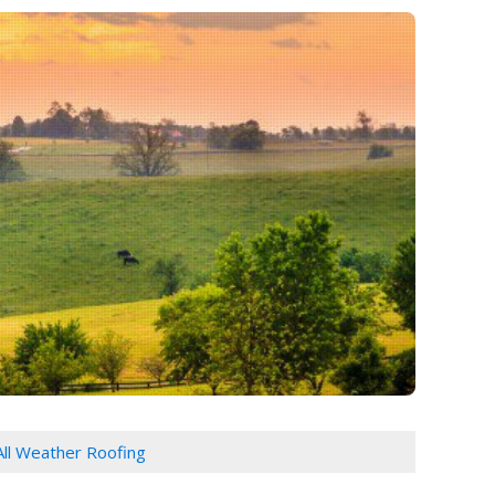
All Weather Roofing