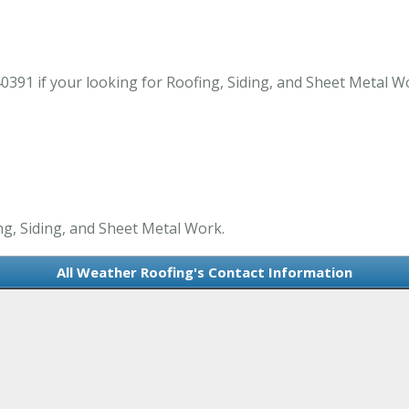
0391 if your looking for Roofing, Siding, and Sheet Metal W
ng, Siding, and Sheet Metal Work.
All Weather Roofing's Contact Information