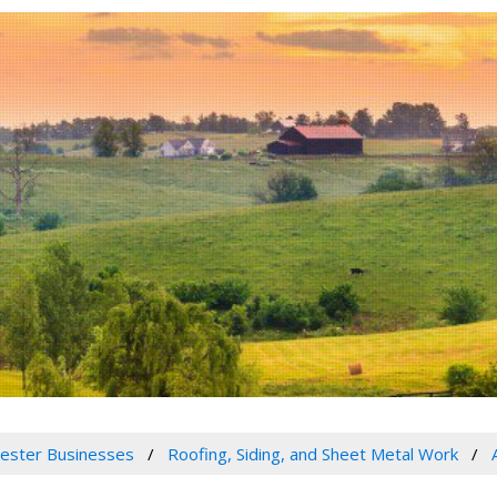
ester Businesses
Roofing, Siding, and Sheet Metal Work