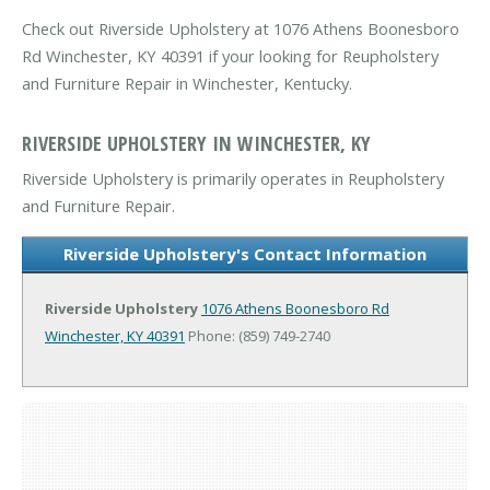
Check out Riverside Upholstery at 1076 Athens Boonesboro
Rd Winchester, KY 40391 if your looking for Reupholstery
and Furniture Repair in Winchester, Kentucky.
RIVERSIDE UPHOLSTERY IN WINCHESTER, KY
Riverside Upholstery is primarily operates in Reupholstery
and Furniture Repair.
Riverside Upholstery's Contact Information
Riverside Upholstery
1076 Athens Boonesboro Rd
Winchester, KY 40391
Phone: (859) 749-2740