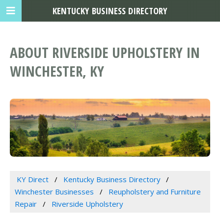
KENTUCKY BUSINESS DIRECTORY
ABOUT RIVERSIDE UPHOLSTERY IN
WINCHESTER, KY
KY Direct
Kentucky Business Directory
Winchester Businesses
Reupholstery and Furniture
Repair
Riverside Upholstery