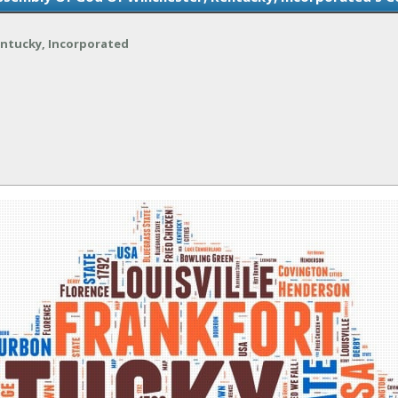
entucky, Incorporated