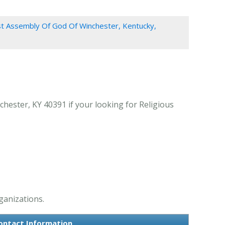
st Assembly Of God Of Winchester, Kentucky,
ester, KY 40391 if your looking for Religious
ganizations.
ontact Information