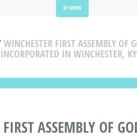
KY MENU
Y
WINCHESTER FIRST ASSEMBLY OF 
INCORPORATED IN WINCHESTER, KY
FIRST ASSEMBLY OF GO