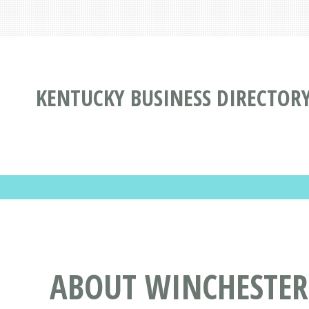
KENTUCKY BUSINESS DIRECTOR
ABOUT WINCHESTER 