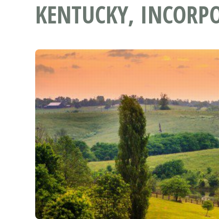
KENTUCKY, INCORPO