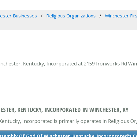
ester Businesses
Religious Organizations
Winchester Fir
nchester, Kentucky, Incorporated at 2159 Ironworks Rd Winch
ESTER, KENTUCKY, INCORPORATED IN WINCHESTER, KY
entucky, Incorporated is primarily operates in Religious Or
Assembly Of God Of Winchester, Kentucky, Incorporated's C