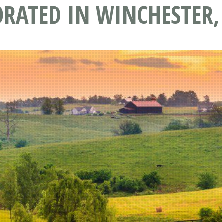
RATED IN WINCHESTER,