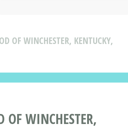
GOD OF WINCHESTER, KENTUCKY,
D OF WINCHESTER,