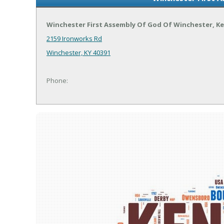
Winchester First Assembly Of God Of Winchester, K
2159 Ironworks Rd
Winchester, KY 40391
Phone: