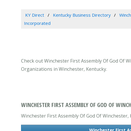
KY Direct
Kentucky Business Directory
Winch
Incorporated
Check out Winchester First Assembly Of God Of Wi
Organizations in Winchester, Kentucky.
WINCHESTER FIRST ASSEMBLY OF GOD OF WINCH
Winchester First Assembly Of God Of Winchester, K
Winchester First 