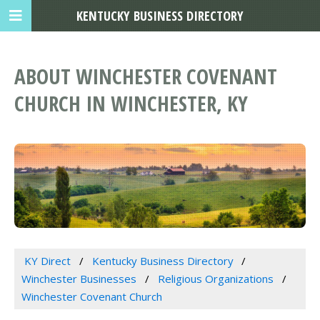
KENTUCKY BUSINESS DIRECTORY
ABOUT WINCHESTER COVENANT
CHURCH IN WINCHESTER, KY
KY Direct
Kentucky Business Directory
Winchester Businesses
Religious Organizations
Winchester Covenant Church