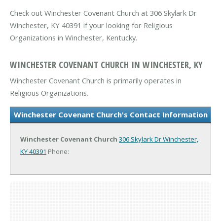
Check out Winchester Covenant Church at 306 Skylark Dr
Winchester, KY 40391 if your looking for Religious
Organizations in Winchester, Kentucky.
WINCHESTER COVENANT CHURCH IN WINCHESTER, KY
Winchester Covenant Church is primarily operates in
Religious Organizations.
Winchester Covenant Church's Contact Information
Winchester Covenant Church
306 Skylark Dr
Winchester,
KY 40391
Phone: