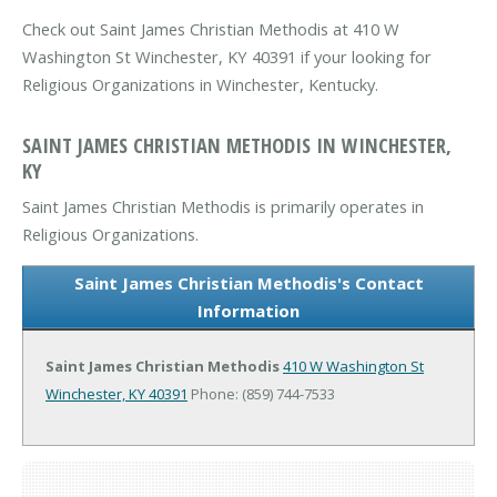
Check out Saint James Christian Methodis at 410 W
Washington St Winchester, KY 40391 if your looking for
Religious Organizations in Winchester, Kentucky.
SAINT JAMES CHRISTIAN METHODIS IN WINCHESTER,
KY
Saint James Christian Methodis is primarily operates in
Religious Organizations.
Saint James Christian Methodis's Contact
Information
Saint James Christian Methodis
410 W Washington St
Winchester, KY 40391
Phone: (859) 744-7533