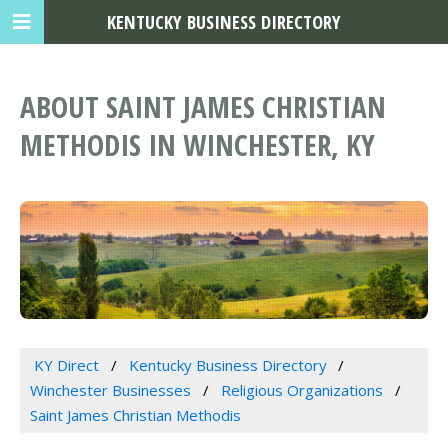
KENTUCKY BUSINESS DIRECTORY
ABOUT SAINT JAMES CHRISTIAN
METHODIS IN WINCHESTER, KY
KY Direct
Kentucky Business Directory
Winchester Businesses
Religious Organizations
Saint James Christian Methodis