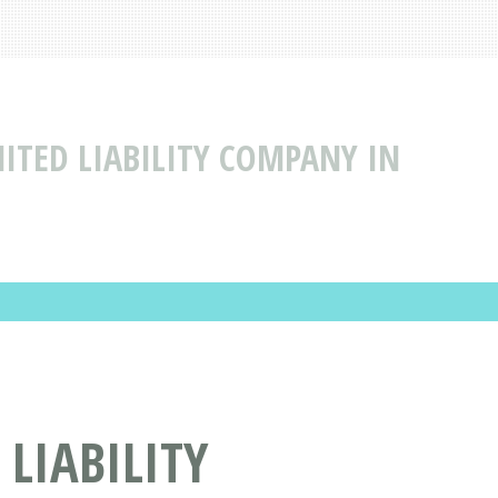
ITED LIABILITY COMPANY IN
LIABILITY