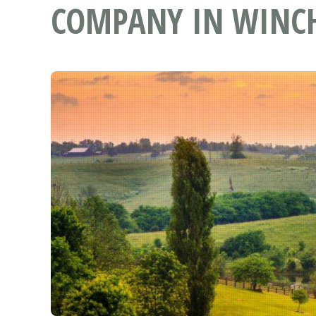
COMPANY IN WINCH