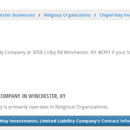
ester Businesses
Religious Organizations
Chapel Way Inv
ty Company at 3058 Colby Rd Winchester, KY 40391 if your l
 COMPANY IN WINCHESTER, KY
 is primarily operates in Religious Organizations.
Way Investments, Limited Liability Company's Contact Inf