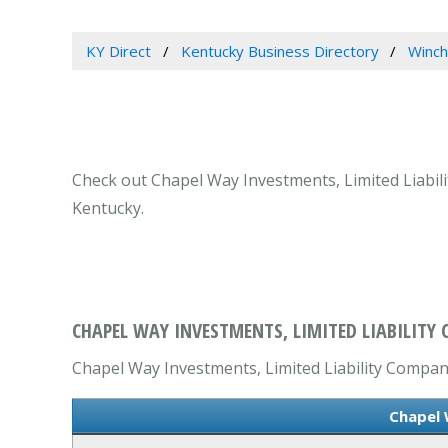
KY Direct
Kentucky Business Directory
Winch
Check out Chapel Way Investments, Limited Liabili
Kentucky.
CHAPEL WAY INVESTMENTS, LIMITED LIABILITY
Chapel Way Investments, Limited Liability Company
Chapel 