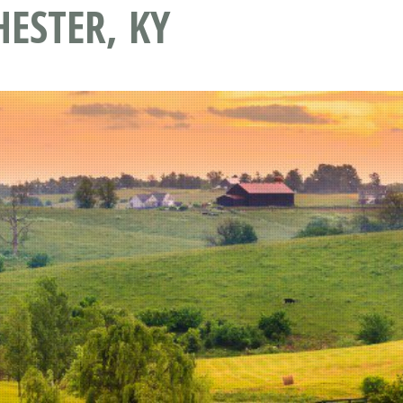
ESTER, KY