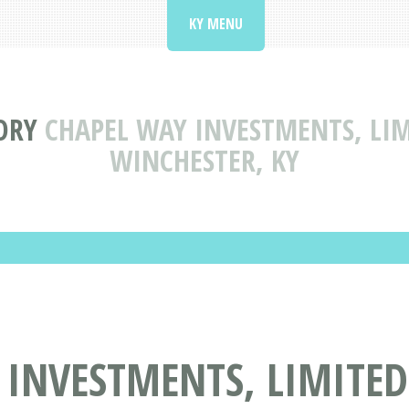
KY MENU
ORY
CHAPEL WAY INVESTMENTS, LIM
WINCHESTER, KY
INVESTMENTS, LIMITED 