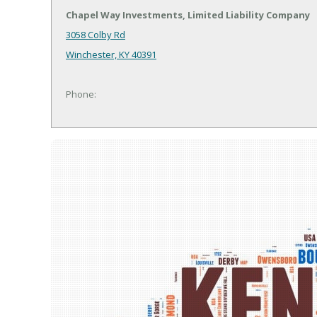
Chapel Way Investments, Limited Liability Company
3058 Colby Rd
Winchester, KY 40391
Phone: