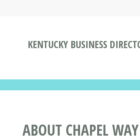
KENTUCKY BUSINESS DIRECT
ABOUT CHAPEL WAY 