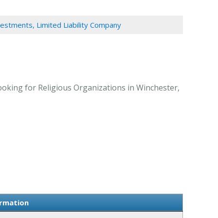
estments, Limited Liability Company
ooking for Religious Organizations in Winchester,
ormation